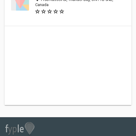
Canada