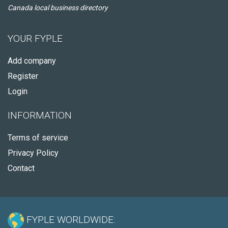
Canada local business directory
YOUR FYPLE
Add company
Register
Login
INFORMATION
Terms of service
Privacy Policy
Contact
FYPLE WORLDWIDE: