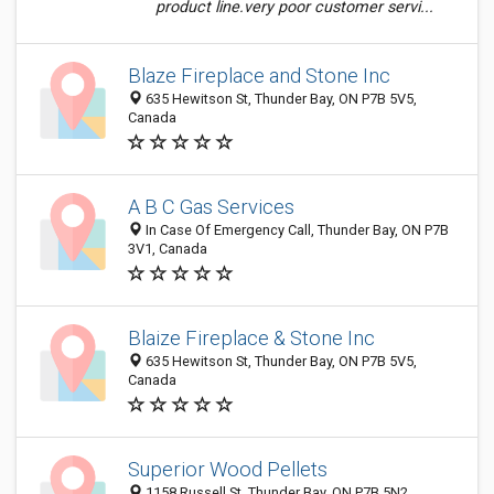
product line.very poor customer servi...
Blaze Fireplace and Stone Inc
635 Hewitson St, Thunder Bay, ON P7B 5V5,
Canada
A B C Gas Services
In Case Of Emergency Call, Thunder Bay, ON P7B
3V1, Canada
Blaize Fireplace & Stone Inc
635 Hewitson St, Thunder Bay, ON P7B 5V5,
Canada
Superior Wood Pellets
1158 Russell St, Thunder Bay, ON P7B 5N2,