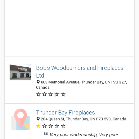
Bob's Woodburners and Fireplaces
Ltd
803 Memorial Avenue, Thunder Bay, ON P7B 3Z7,
Canada
Thunder Bay Fireplaces
284 Queen St, Thunder Bay, ON P7B 5V3, Canada
Very poor workmanship, Very poor