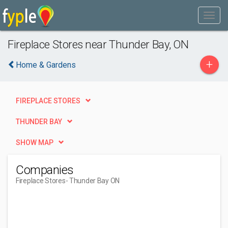
Fireplace Stores near Thunder Bay, ON
+
Home & Gardens
FIREPLACE STORES
THUNDER BAY
SHOW MAP
Companies
Fireplace Stores
- Thunder Bay ON