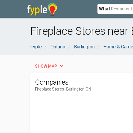
What
Fireplace Stores near 
Fyple
Ontario
Burlington
Home & Gard
SHOW MAP
Companies
Fireplace Stores
- Burlington ON