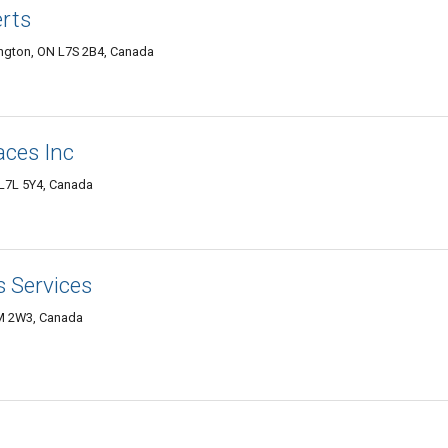
erts
lington, ON L7S 2B4, Canada
aces Inc
 L7L 5Y4, Canada
s Services
7M 2W3, Canada