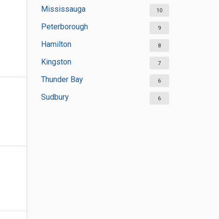
Mississauga
10
Peterborough
9
Hamilton
8
Kingston
7
Thunder Bay
6
Sudbury
6