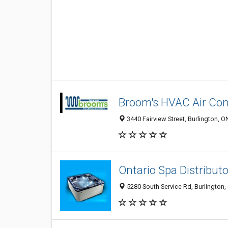
Broom's HVAC Air Con
3440 Fairview Street, Burlington, 
Ontario Spa Distributo
5280 South Service Rd, Burlington