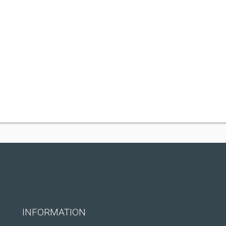
INFORMATION