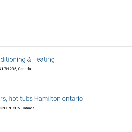
ditioning & Heating
ON L7N 2R5, Canada
rs, hot tubs Hamilton ontario
, ON L7L 5H5, Canada