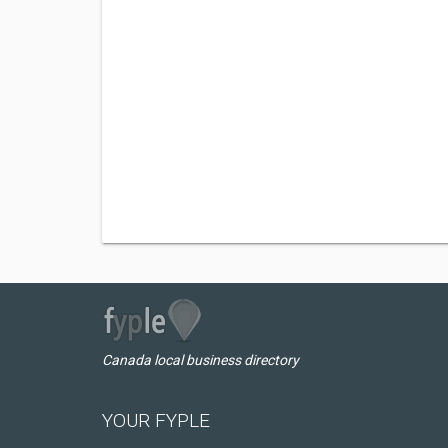
Canada local business directory
YOUR FYPLE