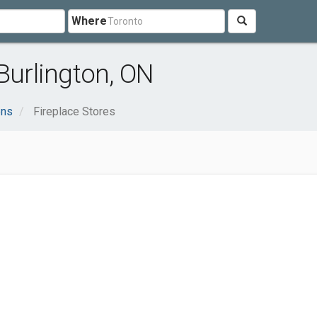
Where
Burlington, ON
ens
Fireplace Stores