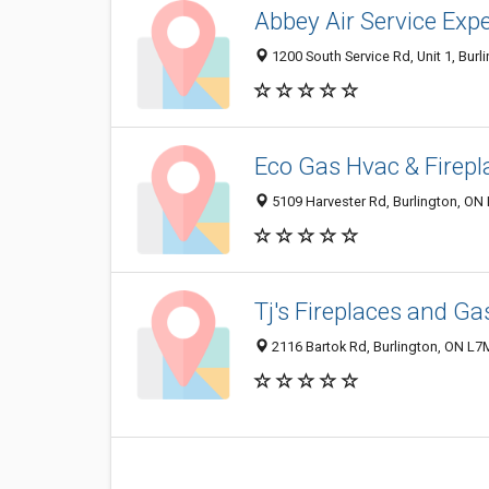
Abbey Air Service Exp
1200 South Service Rd, Unit 1, Bur
Eco Gas Hvac & Firepl
5109 Harvester Rd, Burlington, ON
Tj's Fireplaces and Ga
2116 Bartok Rd, Burlington, ON L