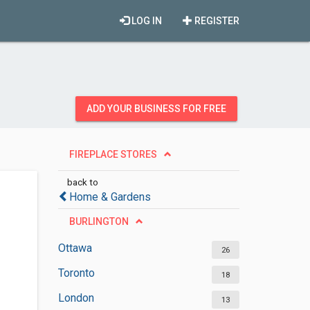
LOG IN
REGISTER
ADD YOUR BUSINESS FOR FREE
FIREPLACE STORES
back to
Home & Gardens
BURLINGTON
Ottawa
26
Toronto
18
London
13