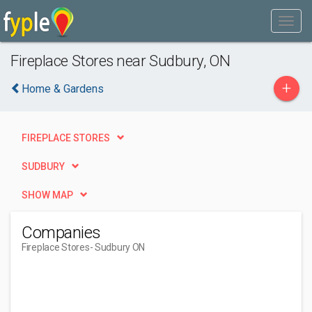
Fireplace Stores near Sudbury, ON
+
Home & Gardens
FIREPLACE STORES
SUDBURY
SHOW MAP
Companies
Fireplace Stores
- Sudbury ON