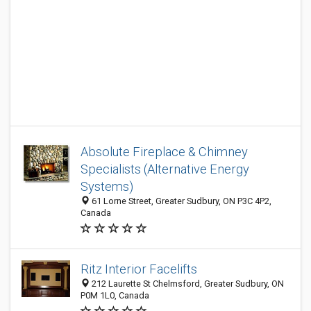
Absolute Fireplace & Chimney
Specialists (Alternative Energy
Systems)
61 Lorne Street, Greater Sudbury, ON P3C 4P2,
Canada
Ritz Interior Facelifts
212 Laurette St Chelmsford, Greater Sudbury, ON
P0M 1L0, Canada