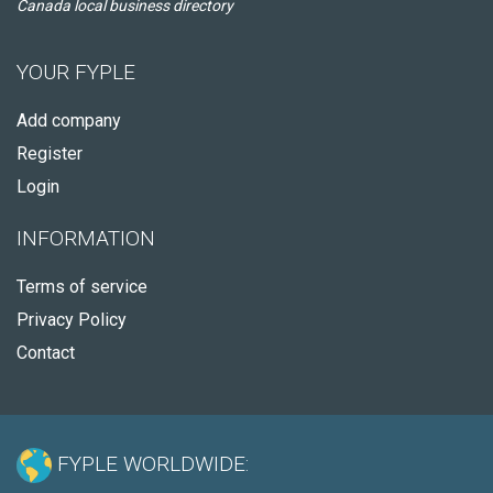
Canada local business directory
YOUR FYPLE
Add company
Register
Login
INFORMATION
Terms of service
Privacy Policy
Contact
FYPLE WORLDWIDE: