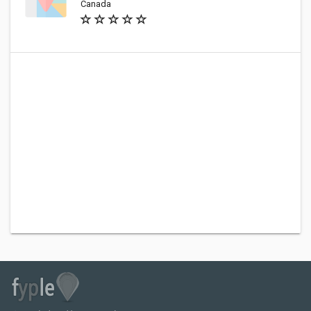
Canada