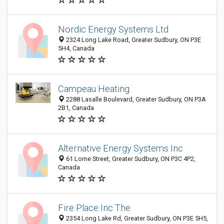
Nordic Energy Systems Ltd
2324 Long Lake Road, Greater Sudbury, ON P3E
5H4, Canada
Campeau Heating
2288 Lasalle Boulevard, Greater Sudbury, ON P3A
2B1, Canada
Alternative Energy Systems Inc
61 Lorne Street, Greater Sudbury, ON P3C 4P2,
Canada
Fire Place Inc The
2354 Long Lake Rd, Greater Sudbury, ON P3E 5H5,