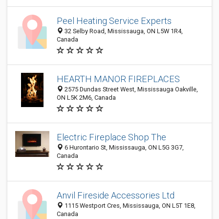
Peel Heating Service Experts
32 Selby Road, Mississauga, ON L5W 1R4,
Canada
HEARTH MANOR FIREPLACES
2575 Dundas Street West, Mississauga Oakville,
ON L5K 2M6, Canada
Electric Fireplace Shop The
6 Hurontario St, Mississauga, ON L5G 3G7,
Canada
Anvil Fireside Accessories Ltd
1115 Westport Cres, Mississauga, ON L5T 1E8,
Canada