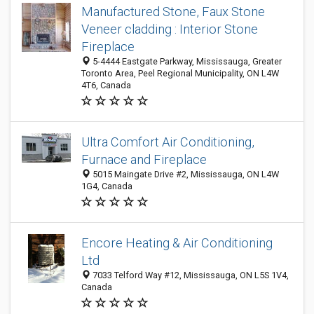
Manufactured Stone, Faux Stone
Veneer cladding : Interior Stone
Fireplace
5-4444 Eastgate Parkway, Mississauga, Greater
Toronto Area, Peel Regional Municipality, ON L4W
4T6, Canada
Ultra Comfort Air Conditioning,
Furnace and Fireplace
5015 Maingate Drive #2, Mississauga, ON L4W
1G4, Canada
Encore Heating & Air Conditioning
Ltd
7033 Telford Way #12, Mississauga, ON L5S 1V4,
Canada