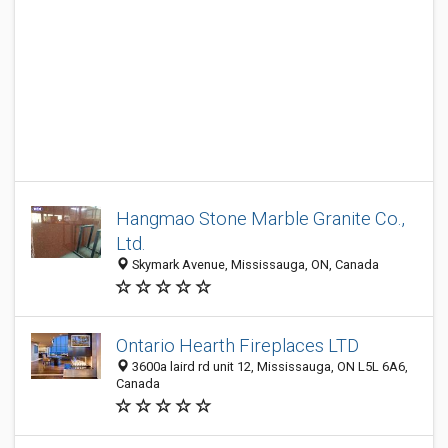
Hangmao Stone Marble Granite Co.,
Ltd.
Skymark Avenue, Mississauga, ON, Canada
Ontario Hearth Fireplaces LTD
3600a laird rd unit 12, Mississauga, ON L5L 6A6,
Canada