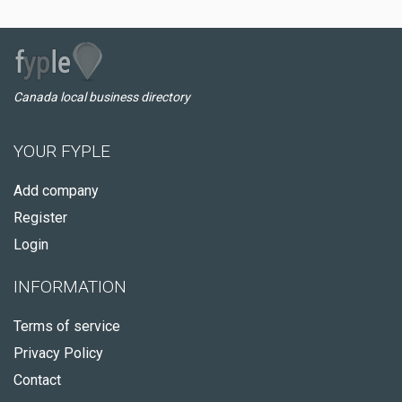
Canada local business directory
YOUR FYPLE
Add company
Register
Login
INFORMATION
Terms of service
Privacy Policy
Contact