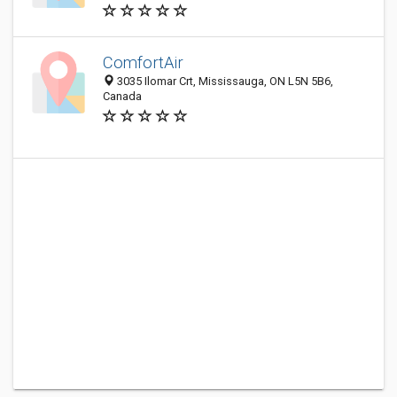
ComfortAir
3035 Ilomar Crt, Mississauga, ON L5N 5B6,
Canada