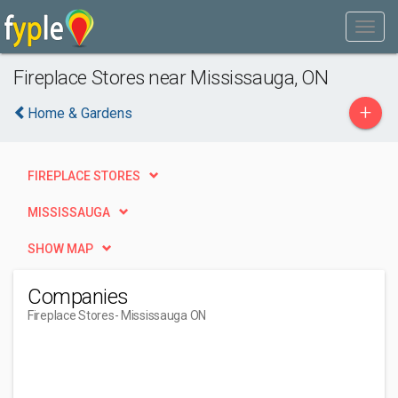
Fireplace Stores near Mississauga, ON
+
Home & Gardens
FIREPLACE STORES
MISSISSAUGA
SHOW MAP
Companies
Fireplace Stores
- Mississauga ON