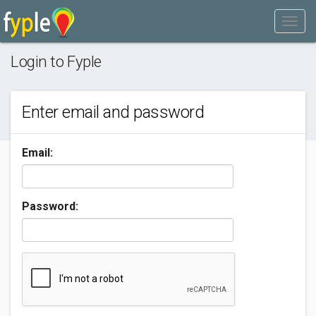
Login to Fyple
Enter email and password
Email:
Password: