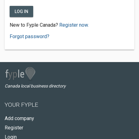
LOG IN
New to Fyple Canada?
Register now.
Forgot password?
Canada local business directory
YOUR FYPLE
Add company
Register
Login