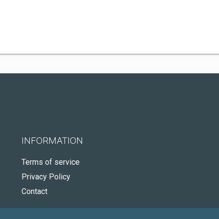
INFORMATION
Terms of service
Privacy Policy
Contact