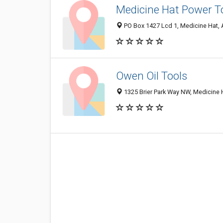
Medicine Hat Power T
PO Box 1427 Lcd 1, Medicine Hat,
Owen Oil Tools
1325 Brier Park Way NW, Medicine 