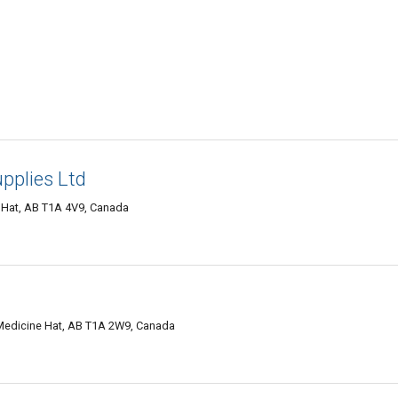
pplies Ltd
 Hat, AB T1A 4V9, Canada
Medicine Hat, AB T1A 2W9, Canada