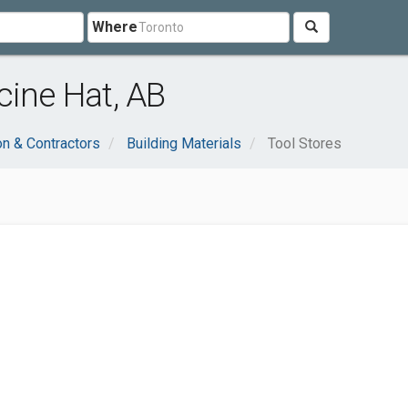
Where
cine Hat, AB
on & Contractors
Building Materials
Tool Stores