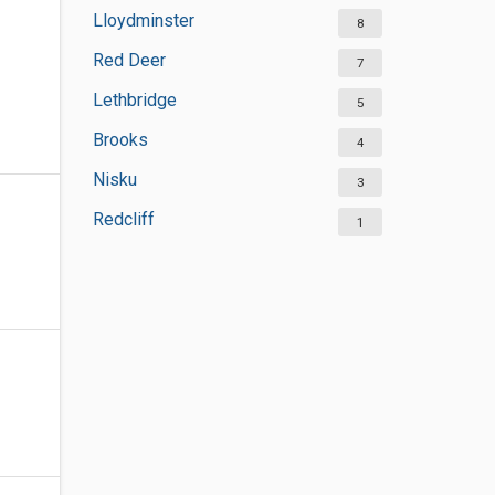
Lloydminster
8
Red Deer
7
Lethbridge
5
Brooks
4
Nisku
3
Redcliff
1