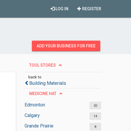
LOG IN
REGISTER
ADD YOUR BUSINESS FOR FREE
TOOL STORES
back to
Building Materials
MEDICINE HAT
Edmonton
20
Calgary
14
Grande Prairie
8