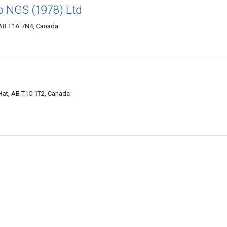
o NGS (1978) Ltd
 AB T1A 7N4, Canada
Hat, AB T1C 1T2, Canada