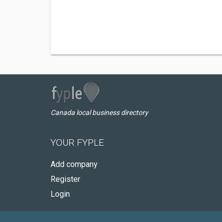
Canada local business directory
YOUR FYPLE
Add company
Register
Login