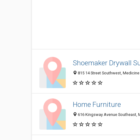
Shoemaker Drywall Su
815 14 Street Southwest, Medicine
Home Furniture
616 Kingsway Avenue Southeast, 