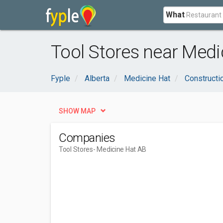
What
Tool Stores near Medi
Fyple
Alberta
Medicine Hat
Constructi
SHOW MAP
Companies
Tool Stores
- Medicine Hat AB