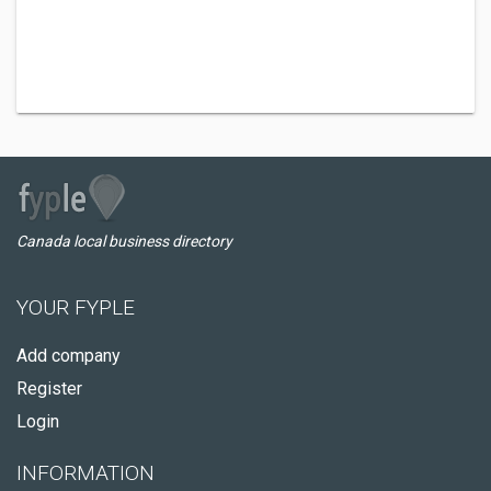
Canada local business directory
YOUR FYPLE
Add company
Register
Login
INFORMATION