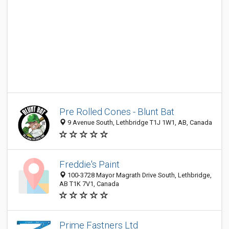
Pre Rolled Cones - Blunt Bat
9 Avenue South, Lethbridge T1J 1W1, AB, Canada
Freddie's Paint
100-3728 Mayor Magrath Drive South, Lethbridge,
AB T1K 7V1, Canada
Prime Fastners Ltd