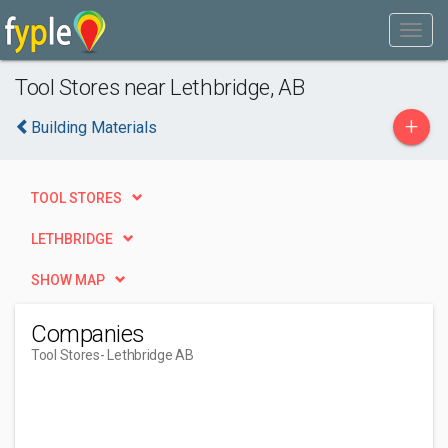
Tool Stores near Lethbridge, AB
+
Building Materials
TOOL STORES
LETHBRIDGE
SHOW MAP
Companies
Tool Stores
- Lethbridge AB