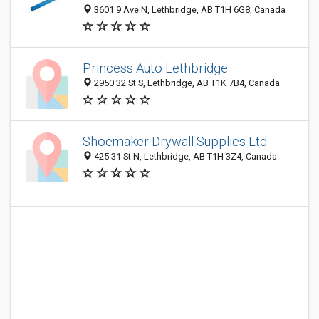
3601 9 Ave N, Lethbridge, AB T1H 6G8, Canada
Princess Auto Lethbridge
2950 32 St S, Lethbridge, AB T1K 7B4, Canada
Shoemaker Drywall Supplies Ltd
425 31 St N, Lethbridge, AB T1H 3Z4, Canada