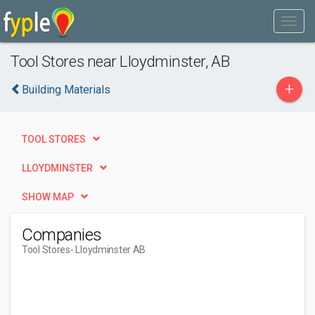
Tool Stores near Lloydminster, AB
+
Building Materials
TOOL STORES
LLOYDMINSTER
SHOW MAP
Companies
Tool Stores
- Lloydminster AB