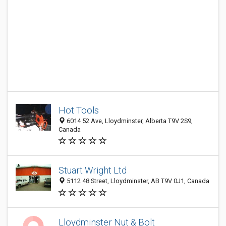
Hot Tools
6014 52 Ave, Lloydminster, Alberta T9V 2S9,
Canada
Stuart Wright Ltd
5112 48 Street, Lloydminster, AB T9V 0J1, Canada
Lloydminster Nut & Bolt