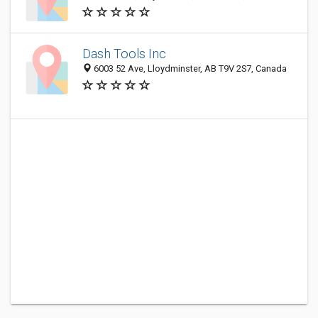
Dash Tools Inc
6003 52 Ave, Lloydminster, AB T9V 2S7, Canada