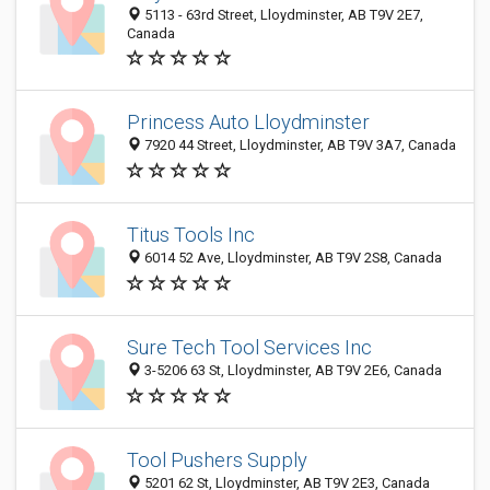
5113 - 63rd Street, Lloydminster, AB T9V 2E7,
Canada
Princess Auto Lloydminster
7920 44 Street, Lloydminster, AB T9V 3A7, Canada
Titus Tools Inc
6014 52 Ave, Lloydminster, AB T9V 2S8, Canada
Sure Tech Tool Services Inc
3-5206 63 St, Lloydminster, AB T9V 2E6, Canada
Tool Pushers Supply
5201 62 St, Lloydminster, AB T9V 2E3, Canada