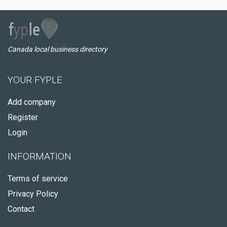
Canada local business directory
YOUR FYPLE
Add company
Register
Login
INFORMATION
Terms of service
Privacy Policy
Contact