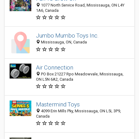
1077 North Service Road, Mississauga, ON L4Y
1A6, Canada
Jumbo Mumbo Toys Inc.
Mississauga, ON, Canada
Air Connection
PO Box 21227 Rpo Meadowvale, Mississauga,
ON L5N 6A2, Canada
Mastermind Toys
4099 Erin Mills Pky, Mississauga, ON L5L 3P9,
Canada