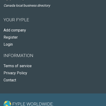
Canada local business directory
YOUR FYPLE
Add company
Register
Login
INFORMATION
Terms of service
Privacy Policy
Contact
FYPLE WORLDWIDE: