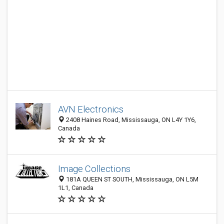
AVN Electronics
2408 Haines Road, Mississauga, ON L4Y 1Y6,
Canada
Image Collections
181A QUEEN ST SOUTH, Mississauga, ON L5M
1L1, Canada