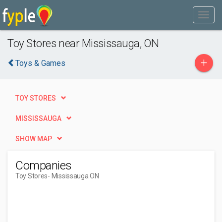
Toy Stores near Mississauga, ON
+
Toys & Games
TOY STORES
MISSISSAUGA
SHOW MAP
Companies
Toy Stores
- Mississauga ON