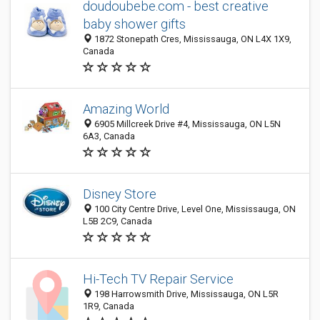
doudoubebe.com - best creative
baby shower gifts
1872 Stonepath Cres, Mississauga, ON L4X 1X9,
Canada
Amazing World
6905 Millcreek Drive #4, Mississauga, ON L5N
6A3, Canada
Disney Store
100 City Centre Drive, Level One, Mississauga, ON
L5B 2C9, Canada
Hi-Tech TV Repair Service
198 Harrowsmith Drive, Mississauga, ON L5R
1R9, Canada