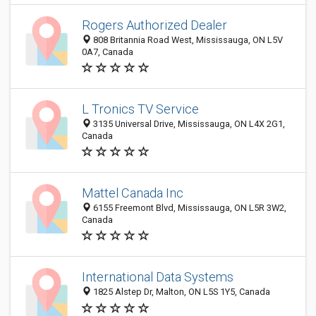
Rogers Authorized Dealer
808 Britannia Road West, Mississauga, ON L5V
0A7, Canada
L Tronics TV Service
3135 Universal Drive, Mississauga, ON L4X 2G1,
Canada
Mattel Canada Inc
6155 Freemont Blvd, Mississauga, ON L5R 3W2,
Canada
International Data Systems
1825 Alstep Dr, Malton, ON L5S 1Y5, Canada