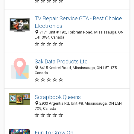
TV Repair Service GTA - Best Choice
Electronics
7171 Unit # 19C, Torbram Road, Mississauga, ON
L4T 3W4, Canada
Sak Data Products Ltd.
6415 Kestrel Road, Mississauga, ON L5T 1Z5,
Canada
Scrapbook Queens
2900 Argentia Rd, Unit #8, Mississauga, ON L5N
7X9, Canada
Fun To Grow On