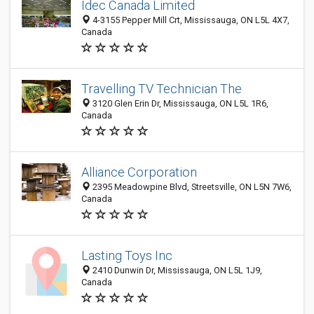
Idec Canada Limited
4-3155 Pepper Mill Crt, Mississauga, ON L5L 4X7,
Canada
Travelling TV Technician The
3120 Glen Erin Dr, Mississauga, ON L5L 1R6,
Canada
Alliance Corporation
2395 Meadowpine Blvd, Streetsville, ON L5N 7W6,
Canada
Lasting Toys Inc
2410 Dunwin Dr, Mississauga, ON L5L 1J9,
Canada