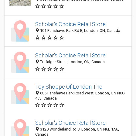
Scholar's Choice Retail Store
101 Fanshawe Park Rd E, London, ON, Canada
Scholar's Choice Retail Store
Trafalgar Street, London, ON, Canada
Toy Shoppe Of London The
685 Fanshawe Park Road West, London, ON N6G
4J3, Canada
Scholar's Choice Retail Store
3120 Wonderland Rd S, London, ON N6L 1A6,
Canada