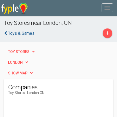
Toy Stores near London, ON
+
Toys & Games
TOY STORES
LONDON
SHOW MAP
Companies
Toy Stores
- London ON