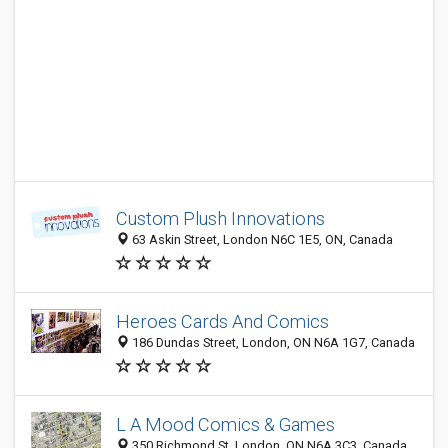
Custom Plush Innovations
63 Askin Street, London N6C 1E5, ON, Canada
Heroes Cards And Comics
186 Dundas Street, London, ON N6A 1G7, Canada
L A Mood Comics & Games
350 Richmond St, London, ON N6A 3C3, Canada