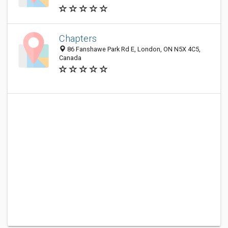
Chapters
86 Fanshawe Park Rd E, London, ON N5X 4C5,
Canada