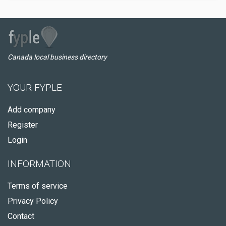
Canada local business directory
YOUR FYPLE
Add company
Register
Login
INFORMATION
Terms of service
Privacy Policy
Contact