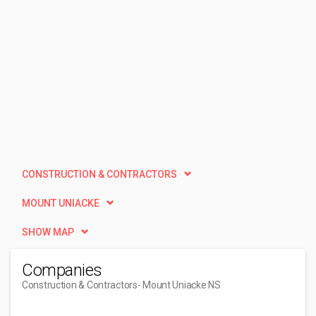
CONSTRUCTION & CONTRACTORS
MOUNT UNIACKE
SHOW MAP
Companies
Construction & Contractors
- Mount Uniacke NS