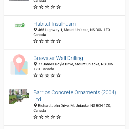
Canada
Habitat InsulFoam
465 Highway 1, Mount Uniacke, NS B0N 1Z0,
Canada
Brewster Well Drilling
77 James Boyle Drive, Mount Uniacke, NS B0N
1Z0, Canada
Barrios Concrete Ornaments (2004)
Ltd
Richard John Drive, Mt Uniacke, NS B0N 1Z0,
Canada