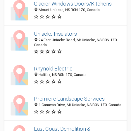
Glacier Windows Doors/Kitchens
Mount Uniacke, NS B0N 1Z0, Canada
Uniacke Insulators
24 East Uniacke Road, Mt Uniacke, NS B0N 1Z0,
Canada
Rhynold Electric
Halifax, NS B0N 1Z0, Canada
Premiere Landscape Services
1 Canavan Drive, Mt Uniacke, NS B0N 1Z0, Canada
East Coast Demolition &