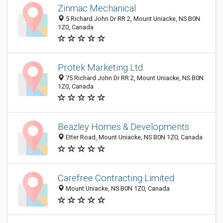
Zinmac Mechanical
5 Richard John Dr RR 2, Mount Uniacke, NS B0N
1Z0, Canada
Protek Marketing Ltd
75 Richard John Dr RR 2, Mount Uniacke, NS B0N
1Z0, Canada
Beazley Homes & Developments
Etter Road, Mount Uniacke, NS B0N 1Z0, Canada
Carefree Contracting Limited
Mount Uniacke, NS B0N 1Z0, Canada