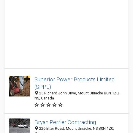
Superior Power Products Limited
(SPPL)
25 Richard John Drive, Mount Uniacke B0N 1Z0,
NS, Canada
Bryan Perrier Contracting
226 Etter Road, Mount Uniacke, NS B0N 1Z0,