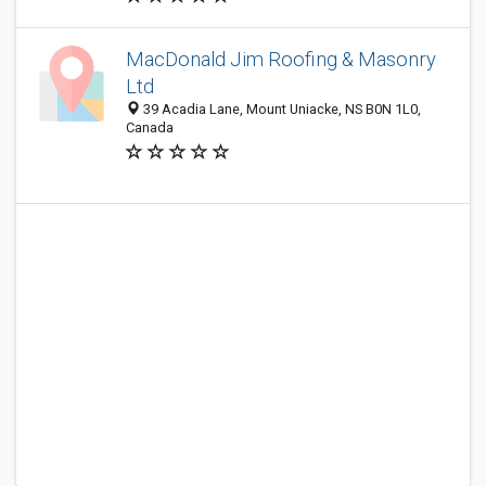
MacDonald Jim Roofing & Masonry
Ltd
39 Acadia Lane, Mount Uniacke, NS B0N 1L0,
Canada