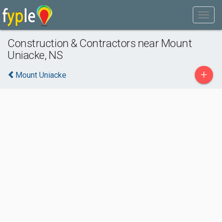
Construction & Contractors near Mount
Uniacke, NS
+
Mount Uniacke