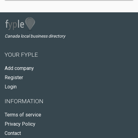
Canada local business directory
YOUR FYPLE
Add company
Register
Login
INFORMATION
Terms of service
Privacy Policy
Contact