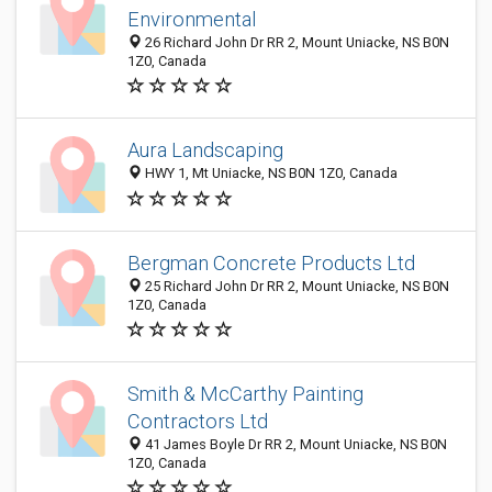
Environmental
26 Richard John Dr RR 2, Mount Uniacke, NS B0N
1Z0, Canada
Aura Landscaping
HWY 1, Mt Uniacke, NS B0N 1Z0, Canada
Bergman Concrete Products Ltd
25 Richard John Dr RR 2, Mount Uniacke, NS B0N
1Z0, Canada
Smith & McCarthy Painting
Contractors Ltd
41 James Boyle Dr RR 2, Mount Uniacke, NS B0N
1Z0, Canada