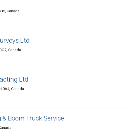
4H5, Canada
urveys Ltd
 3G7, Canada
acting Ltd
H 0A4, Canada
ng & Boom Truck Service
 Canada