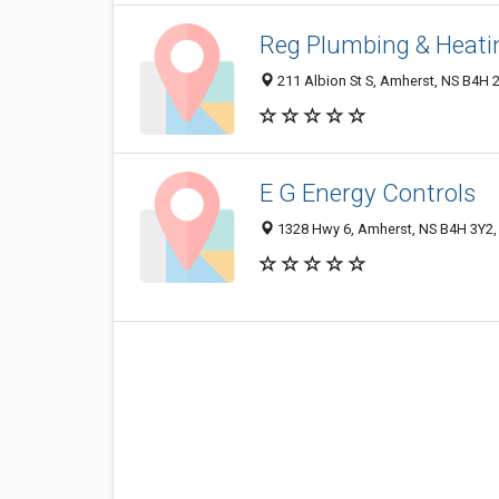
Reg Plumbing & Heati
211 Albion St S, Amherst, NS B4H 
E G Energy Controls
1328 Hwy 6, Amherst, NS B4H 3Y2