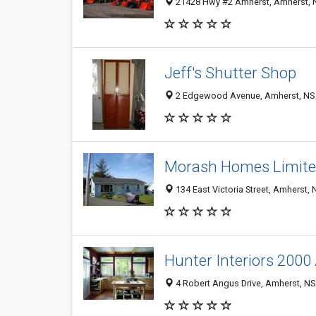
21428 Hwy #2 Amherst, Amherst, 
Jeff's Shutter Shop
2 Edgewood Avenue, Amherst, NS
Morash Homes Limit
134 East Victoria Street, Amherst,
Hunter Interiors 2000
4 Robert Angus Drive, Amherst, N