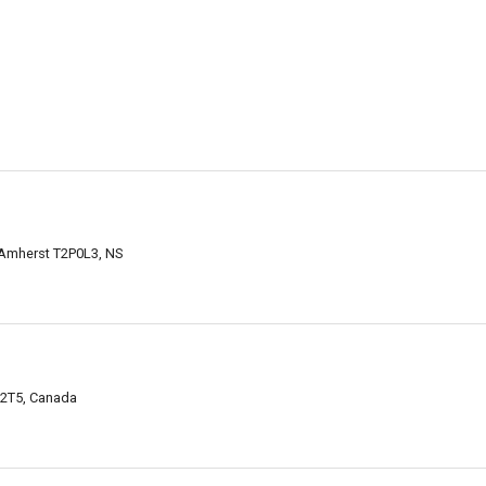
 Amherst T2P0L3, NS
2T5, Canada