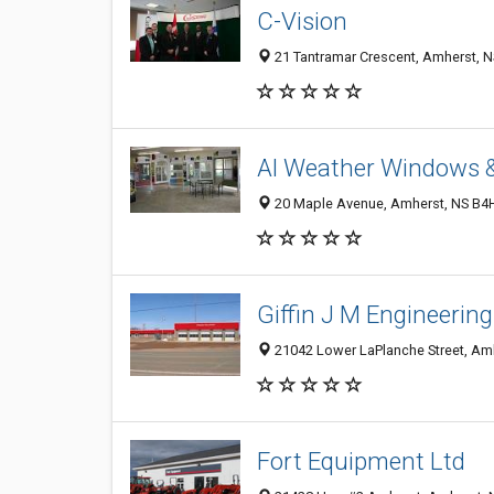
C-Vision
21 Tantramar Crescent, Amherst, 
Al Weather Windows &
20 Maple Avenue, Amherst, NS B4
Giffin J M Engineering
21042 Lower LaPlanche Street, Am
Fort Equipment Ltd