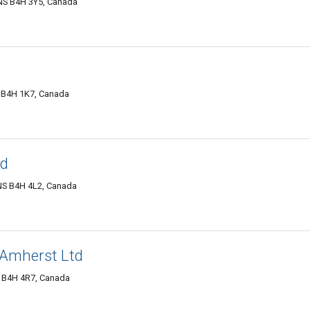
NS B4H 3Y5, Canada
 B4H 1K7, Canada
ed
 NS B4H 4L2, Canada
 Amherst Ltd
S B4H 4R7, Canada