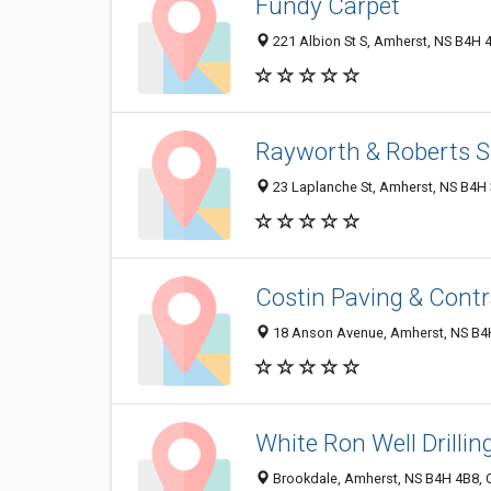
Fundy Carpet
221 Albion St S, Amherst, NS B4H 
Rayworth & Roberts S
23 Laplanche St, Amherst, NS B4H
Costin Paving & Contr
18 Anson Avenue, Amherst, NS B4
White Ron Well Drilli
Brookdale, Amherst, NS B4H 4B8,