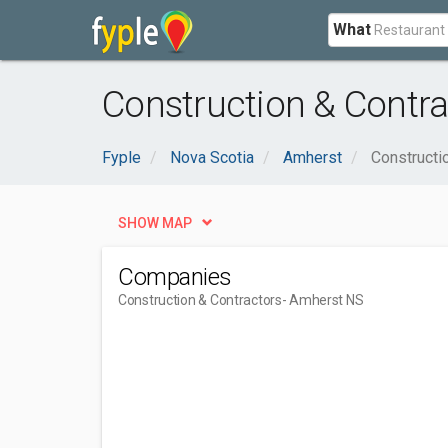
What
Construction & Contra
Fyple
Nova Scotia
Amherst
Constructi
SHOW MAP
Companies
Construction & Contractors
- Amherst NS