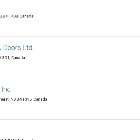
NS B4H 4S8, Canada
 Doors Ltd.
H 3G1, Canada
 Inc
herst, NS B4H 3Y5, Canada