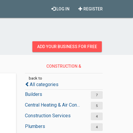
LOG IN
REGISTER
ADD YOUR BUSINESS FOR FREE
CONSTRUCTION &
CONTRACTORS
back to
All categories
Builders
7
Central Heating & Air Conditioning
5
Construction Services
4
Plumbers
4