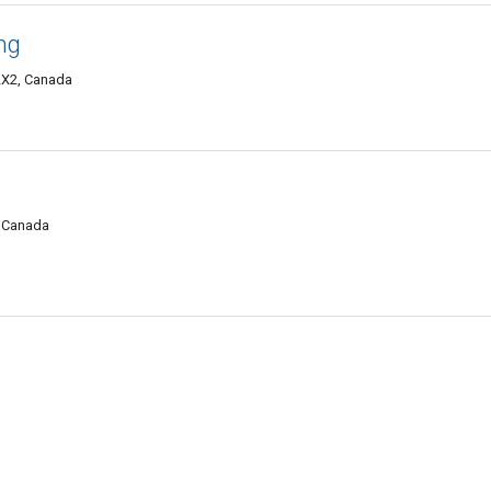
ng
2X2, Canada
, Canada