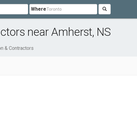
Where
ctors near Amherst, NS
on & Contractors