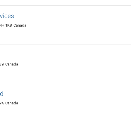
rvices
4H 1K8, Canada
B9, Canada
td
2W4, Canada