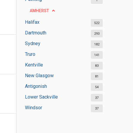
1
AMHERST
Halifax
522
Dartmouth
293
Sydney
182
Truro
141
Kentville
83
New Glasgow
81
Antigonish
54
Lower Sackville
37
Windsor
37