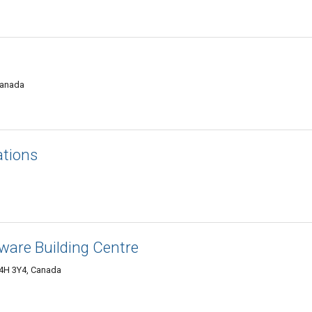
Canada
ations
ware Building Centre
4H 3Y4, Canada