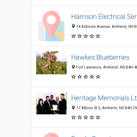
Harrison Electrical Se
14 Admore Avenue, Amherst, NS B
Hawkes Blueberries
Fort Lawrence, Amherst, NS B4H 4
Heritage Memorials L
17 Albion St S, Amherst, NS B4H 