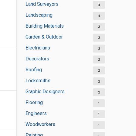
Land Surveyors
4
Landscaping
4
Building Materials
3
Garden & Outdoor
3
Electricians
3
Decorators
2
Roofing
2
Locksmiths
2
Graphic Designers
2
Flooring
1
Engineers
1
Woodworkers
1
Painting