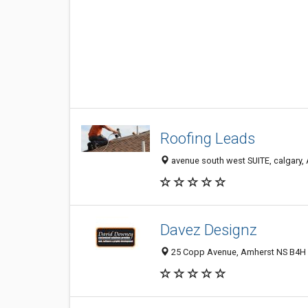
Roofing Leads
avenue south west SUITE, calgary,
Davez Designz
25 Copp Avenue, Amherst NS B4H 