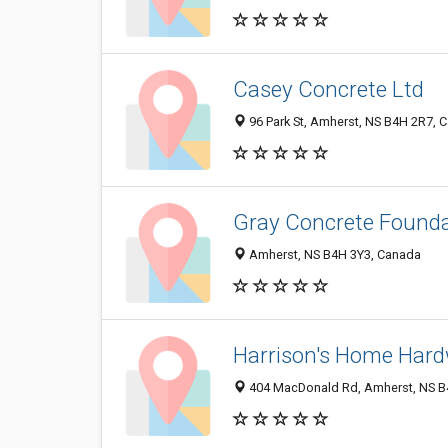
Casey Concrete Ltd
96 Park St, Amherst, NS B4H 2R7, 
Gray Concrete Found
Amherst, NS B4H 3Y3, Canada
Harrison's Home Hard
404 MacDonald Rd, Amherst, NS B