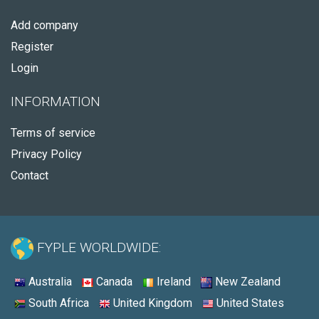
Add company
Register
Login
INFORMATION
Terms of service
Privacy Policy
Contact
FYPLE WORLDWIDE:
Australia
Canada
Ireland
New Zealand
South Africa
United Kingdom
United States