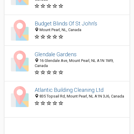
Budget Blinds Of St John's
Mount Pearl, NL, Canada
Glendale Gardens
16 Glendale Ave, Mount Pearl, NL A1N 1M9,
Canada
Atlantic Building Cleaning Ltd
835 Topsail Rd, Mount Pearl, NL A1N 3J6, Canada