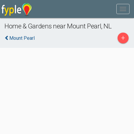
Home & Gardens near Mount Pearl, NL
+
Mount Pearl