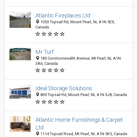
Atlantic Fireplaces Ltd
1053 Topsail Rd, Mount Pearl, NL A1N 5E9,
Canada
Mr Turf
185 Commonwealth Avenue, Mt Pearl, NL A1N
3A6, Canada
Ideal Storage Solutions
869 Topsail Rd, Mount Pearl, NL A1N 3J8, Canada
Atlantic Home Furnishings & Carpet
Ltd
1114 Topsail Road, Mt Pearl, NL A1N 5K5, Canada