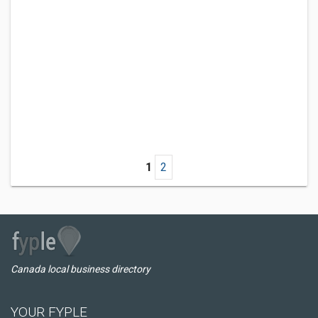
1
2
Canada local business directory
YOUR FYPLE