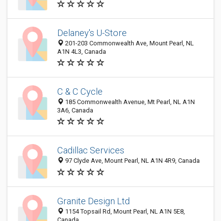
Delaney's U-Store
201-203 Commonwealth Ave, Mount Pearl, NL
A1N 4L3, Canada
C & C Cycle
185 Commonwealth Avenue, Mt Pearl, NL A1N
3A6, Canada
Cadillac Services
97 Clyde Ave, Mount Pearl, NL A1N 4R9, Canada
Granite Design Ltd
1154 Topsail Rd, Mount Pearl, NL A1N 5E8,
Canada