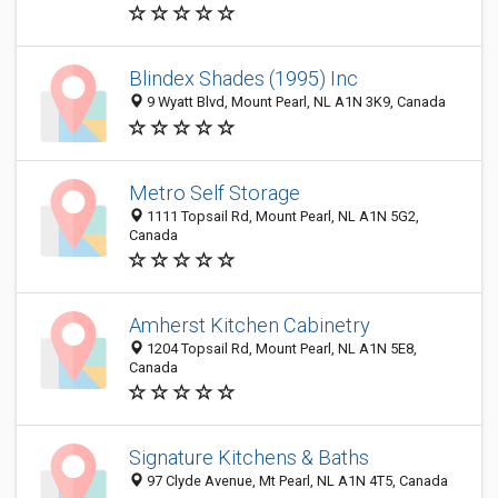
Blindex Shades (1995) Inc
9 Wyatt Blvd, Mount Pearl, NL A1N 3K9, Canada
Metro Self Storage
1111 Topsail Rd, Mount Pearl, NL A1N 5G2,
Canada
Amherst Kitchen Cabinetry
1204 Topsail Rd, Mount Pearl, NL A1N 5E8,
Canada
Signature Kitchens & Baths
97 Clyde Avenue, Mt Pearl, NL A1N 4T5, Canada