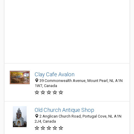
Clay Cafe Avalon
39 Commonwealth Avenue, Mount Pearl, NL A1N
1W7, Canada
Old Church Antique Shop
2 Anglican Church Road, Portugal Cove, NL A1N
2J4, Canada