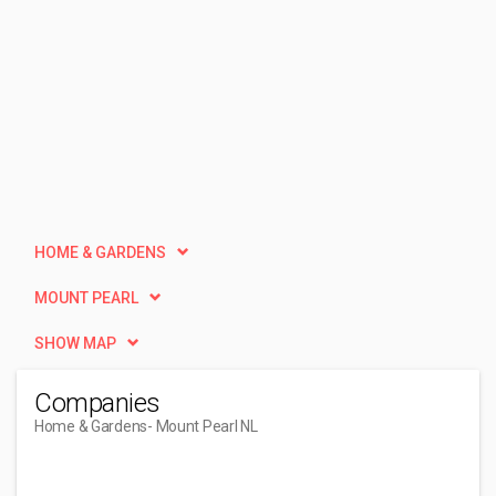
HOME & GARDENS
MOUNT PEARL
SHOW MAP
Companies
Home & Gardens
- Mount Pearl NL