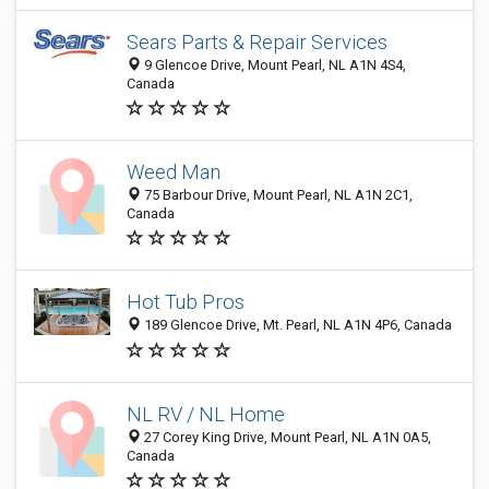
Sears Parts & Repair Services
9 Glencoe Drive, Mount Pearl, NL A1N 4S4,
Canada
Weed Man
75 Barbour Drive, Mount Pearl, NL A1N 2C1,
Canada
Hot Tub Pros
189 Glencoe Drive, Mt. Pearl, NL A1N 4P6, Canada
NL RV / NL Home
27 Corey King Drive, Mount Pearl, NL A1N 0A5,
Canada