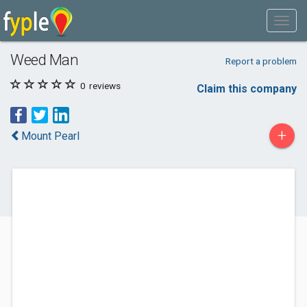
Weed Man
Report a problem
0
reviews
Claim this company
+
Mount Pearl