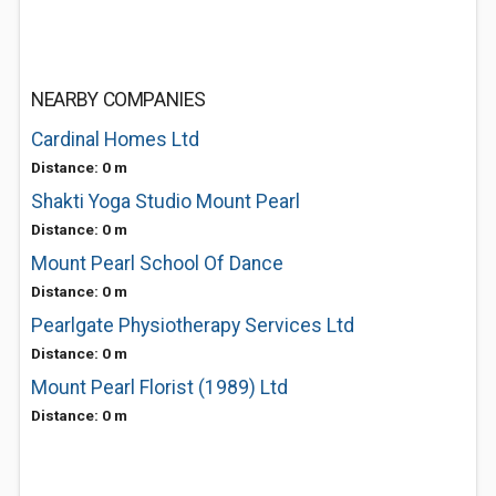
NEARBY COMPANIES
Cardinal Homes Ltd
Distance: 0 m
Shakti Yoga Studio Mount Pearl
Distance: 0 m
Mount Pearl School Of Dance
Distance: 0 m
Pearlgate Physiotherapy Services Ltd
Distance: 0 m
Mount Pearl Florist (1989) Ltd
Distance: 0 m