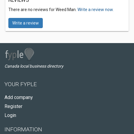
REVIEWS
There are no reviews for Weed Man.
Write a review now.
Write a review
Canada local business directory
YOUR FYPLE
Add company
Register
Login
INFORMATION