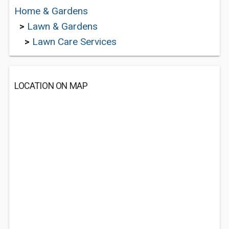
Home & Gardens
>
Lawn & Gardens
>
Lawn Care Services
LOCATION ON MAP