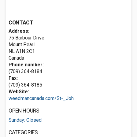
CONTACT
Address:
75 Barbour Drive
Mount Pearl
NL A1N 2C1
Canada
Phone number:
(709) 364-8184
Fax:
(709) 364-8185
WebSite:
weedmancanada.com/St-_Joh...
OPEN HOURS
Sunday: Closed
CATEGORIES