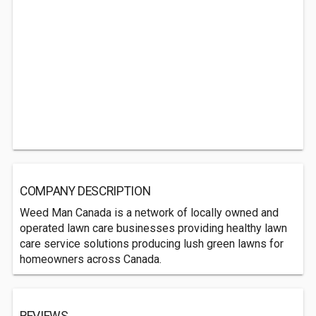
COMPANY DESCRIPTION
Weed Man Canada is a network of locally owned and
operated lawn care businesses providing healthy lawn
care service solutions producing lush green lawns for
homeowners across Canada.