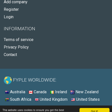
Add company
Register
Login
INFORMATION
Terms of service
Privacy Policy
Contact
FYPLE WORLDWIDE:
Australia
Canada
Ireland
New Zealand
South Africa
United Kingdom
United States
© 2026 - Fyple Canada
This website uses cookies to ensure you get the best
Got it!