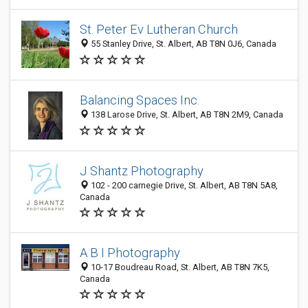
St. Peter Ev Lutheran Church
55 Stanley Drive, St. Albert, AB T8N 0J6, Canada
Balancing Spaces Inc.
138 Larose Drive, St. Albert, AB T8N 2M9, Canada
J Shantz Photography
102 - 200 carnegie Drive, St. Albert, AB T8N 5A8,
Canada
A B I Photography
10-17 Boudreau Road, St. Albert, AB T8N 7K5,
Canada