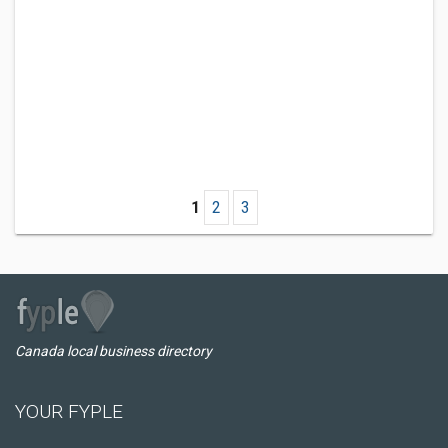
1
2
3
Canada local business directory
YOUR FYPLE