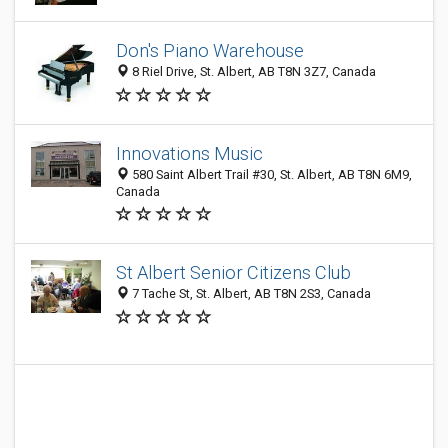
Don's Piano Warehouse
8 Riel Drive, St. Albert, AB T8N 3Z7, Canada
Innovations Music
580 Saint Albert Trail #30, St. Albert, AB T8N 6M9,
Canada
St Albert Senior Citizens Club
7 Tache St, St. Albert, AB T8N 2S3, Canada