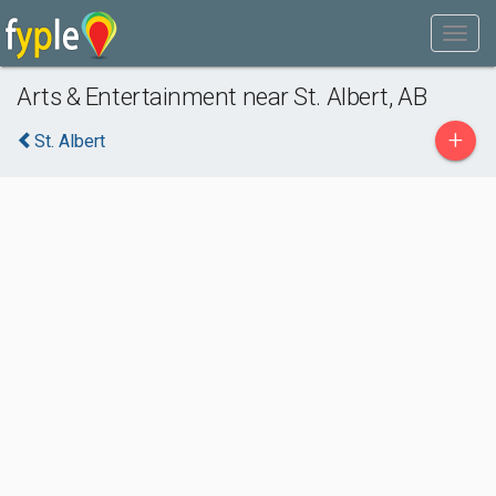
Arts & Entertainment near St. Albert, AB
+
St. Albert