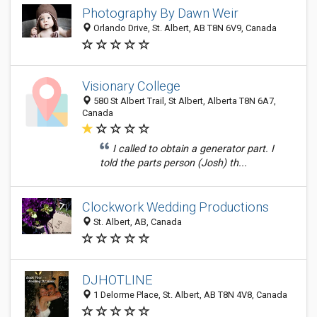
Photography By Dawn Weir
Orlando Drive, St. Albert, AB T8N 6V9, Canada
Visionary College
580 St Albert Trail, St Albert, Alberta T8N 6A7,
Canada
I called to obtain a generator part. I
told the parts person (Josh) th...
Clockwork Wedding Productions
St. Albert, AB, Canada
DJHOTLINE
1 Delorme Place, St. Albert, AB T8N 4V8, Canada