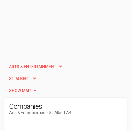
ARTS & ENTERTAINMENT
ST. ALBERT
SHOW MAP
Companies
Arts & Entertainment
- St. Albert AB