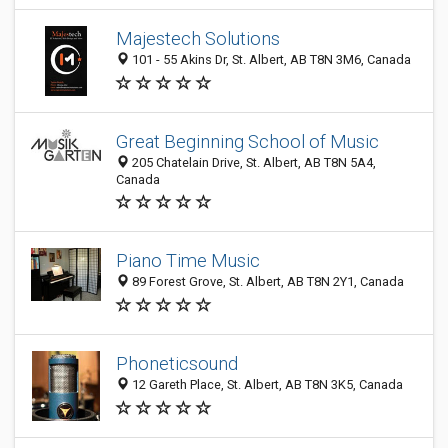
Majestech Solutions
101 - 55 Akins Dr, St. Albert, AB T8N 3M6, Canada
Great Beginning School of Music
205 Chatelain Drive, St. Albert, AB T8N 5A4,
Canada
Piano Time Music
89 Forest Grove, St. Albert, AB T8N 2Y1, Canada
Phoneticsound
12 Gareth Place, St. Albert, AB T8N 3K5, Canada