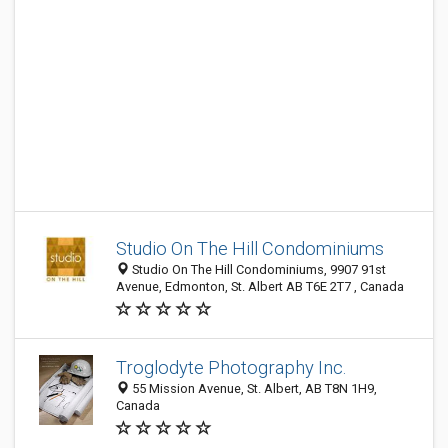
Studio On The Hill Condominiums
Studio On The Hill Condominiums, 9907 91st
Avenue, Edmonton, St. Albert AB T6E 2T7 , Canada
Troglodyte Photography Inc.
55 Mission Avenue, St. Albert, AB T8N 1H9,
Canada