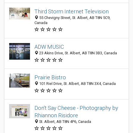
Third Storm Internet Television
55 Chevigny Street, St. Albert, AB T8N 5C9,
Canada
ADW MUSIC
23 Akins Drive, St. Albert, AB T8N 3B3, Canada
Prairie Bistro
101 Riel Drive, St. Albert, AB T8N 3X4, Canada
Don't Say Cheese - Photography by
Rhiannon Risidore
St. Albert, AB T8N 4P6, Canada