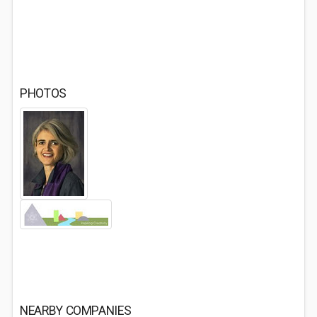
PHOTOS
NEARBY COMPANIES