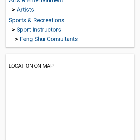
Arts & Entertainment
>
Artists
Sports & Recreations
>
Sport Instructors
>
Feng Shui Consultants
LOCATION ON MAP