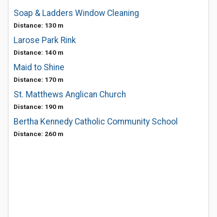
Soap & Ladders Window Cleaning
Distance: 130 m
Larose Park Rink
Distance: 140 m
Maid to Shine
Distance: 170 m
St. Matthews Anglican Church
Distance: 190 m
Bertha Kennedy Catholic Community School
Distance: 260 m