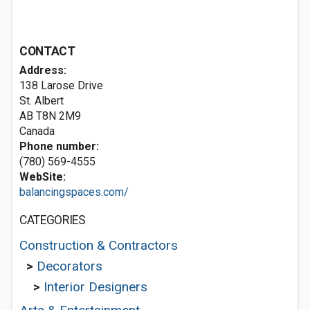
CONTACT
Address:
138 Larose Drive
St. Albert
AB T8N 2M9
Canada
Phone number:
(780) 569-4555
WebSite:
balancingspaces.com/
CATEGORIES
Construction & Contractors
>
Decorators
>
Interior Designers