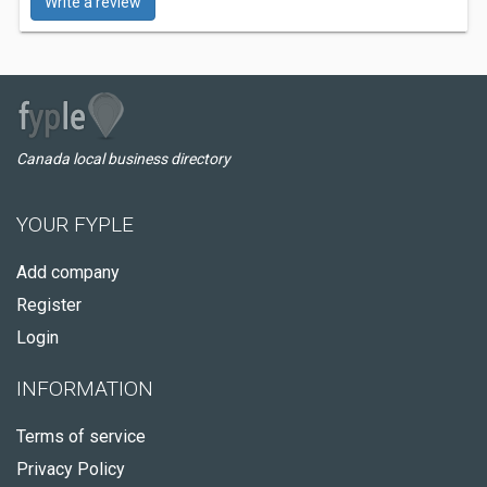
Write a review
Canada local business directory
YOUR FYPLE
Add company
Register
Login
INFORMATION
Terms of service
Privacy Policy