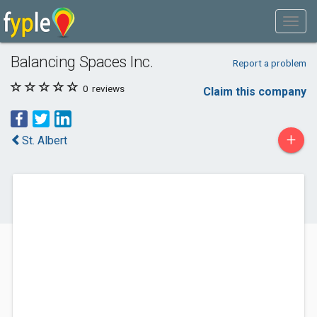
Balancing Spaces Inc.
Report a problem
0
reviews
Claim this company
+
St. Albert