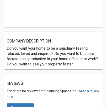
COMPANY DESCRIPTION
Do you want your home to be a sanctuary feeling
relaxed, loved and inspired? Do you want to be more
focused and productive in your home office or at work?
Do you want to sell your property faster
REVIEWS
There are no reviews for Balancing Spaces Inc..
Write a review
now.