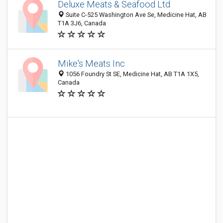
Deluxe Meats & Seafood Ltd
Suite C-525 Washington Ave Se, Medicine Hat, AB
T1A 3J6, Canada
Mike's Meats Inc
1056 Foundry St SE, Medicine Hat, AB T1A 1X5,
Canada