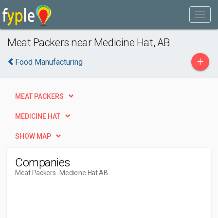
Meat Packers near Medicine Hat, AB
+
Food Manufacturing
MEAT PACKERS
MEDICINE HAT
SHOW MAP
Companies
Meat Packers
- Medicine Hat AB