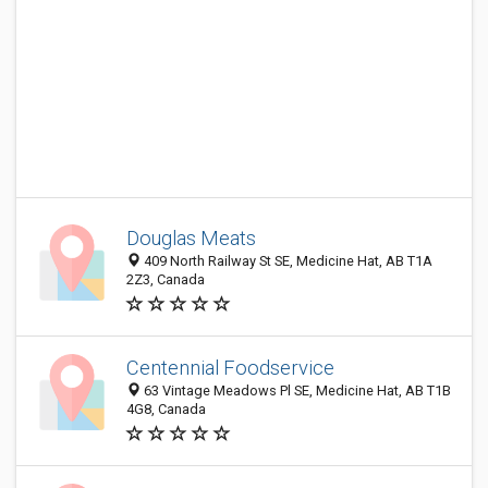
Douglas Meats
409 North Railway St SE, Medicine Hat, AB T1A
2Z3, Canada
Centennial Foodservice
63 Vintage Meadows Pl SE, Medicine Hat, AB T1B
4G8, Canada