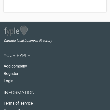
Canada local business directory
YOUR FYPLE
Add company
Register
Login
INFORMATION
Terms of service