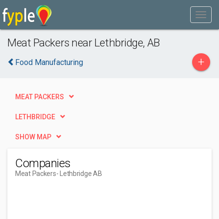
Meat Packers near Lethbridge, AB
+
Food Manufacturing
MEAT PACKERS
LETHBRIDGE
SHOW MAP
Companies
Meat Packers
- Lethbridge AB