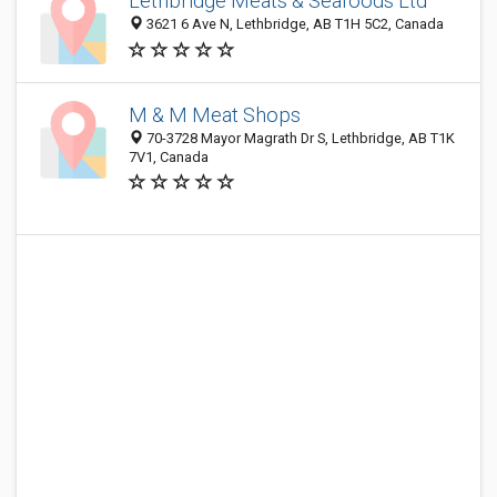
Lethbridge Meats & Seafoods Ltd
3621 6 Ave N, Lethbridge, AB T1H 5C2, Canada
M & M Meat Shops
70-3728 Mayor Magrath Dr S, Lethbridge, AB T1K
7V1, Canada