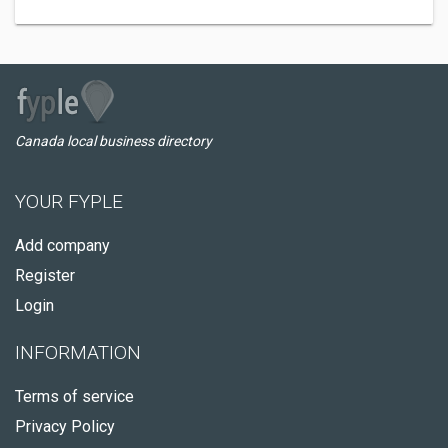
Canada local business directory
YOUR FYPLE
Add company
Register
Login
INFORMATION
Terms of service
Privacy Policy