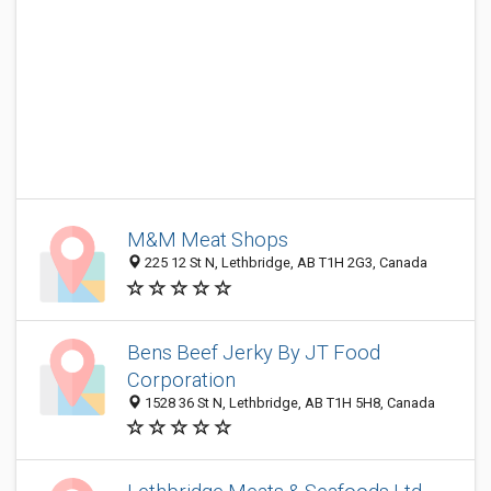
M&M Meat Shops
225 12 St N, Lethbridge, AB T1H 2G3, Canada
Bens Beef Jerky By JT Food
Corporation
1528 36 St N, Lethbridge, AB T1H 5H8, Canada