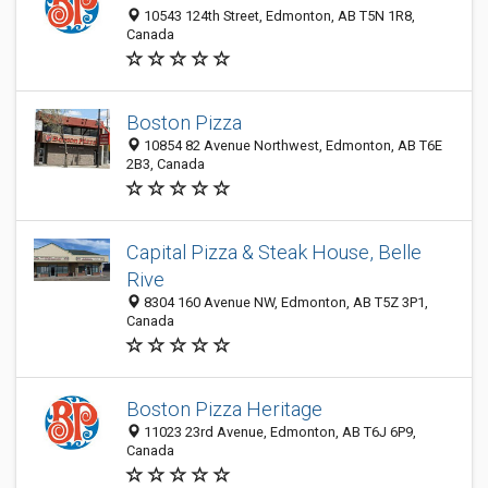
10543 124th Street, Edmonton, AB T5N 1R8,
Canada
Boston Pizza
10854 82 Avenue Northwest, Edmonton, AB T6E
2B3, Canada
Capital Pizza & Steak House, Belle
Rive
8304 160 Avenue NW, Edmonton, AB T5Z 3P1,
Canada
Boston Pizza Heritage
11023 23rd Avenue, Edmonton, AB T6J 6P9,
Canada