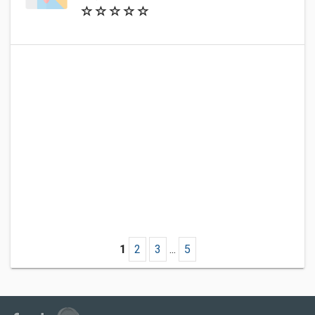
1
2
3
...
5