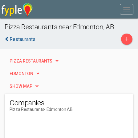
Pizza Restaurants near Edmonton, AB
+
Restaurants
PIZZA RESTAURANTS
EDMONTON
SHOW MAP
Companies
Pizza Restaurants
- Edmonton AB