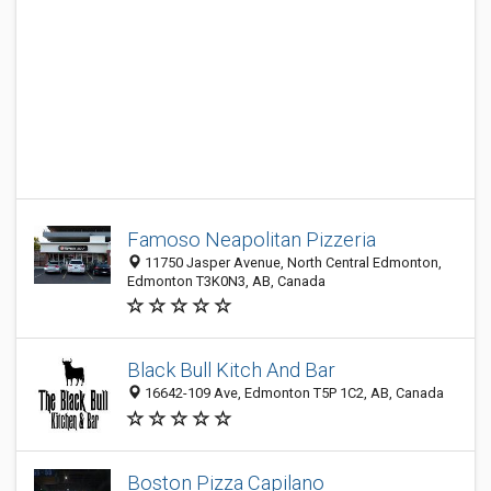
Famoso Neapolitan Pizzeria
11750 Jasper Avenue, North Central Edmonton,
Edmonton T3K0N3, AB, Canada
Black Bull Kitch And Bar
16642-109 Ave, Edmonton T5P 1C2, AB, Canada
Boston Pizza Capilano