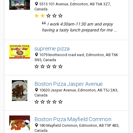
5515 101 Avenue, Edmonton, AB T6A 3Z7,
Canada
I work 4:30am-11:30 am and enjoy
having a tasty lunch prepared for me ...
supreme pizza
1079 knottwood road east, Edmonton, AB T6K
3N5, Canada
Boston Pizza Jasper Avenue
10620 Jasper Avenue, Edmonton, AB T5J 2A3,
Canada
Boston Pizza Mayfield Common
180 Mayfield Common, Edmonton, AB T5P 4B3,
Canada