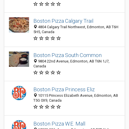
Boston Pizza Calgary Trail
4804 Calgary Trail Northwest, Edmonton, AB T6H
5H5, Canada
Boston Pizza South Common
9804 22nd Avenue, Edmonton, AB T6N 1J7,
Canada
Boston Pizza Princess Eliz
10115 Princess Elizabeth Avenue, Edmonton, AB
T5G 0X9, Canada
Boston Pizza W.E. Mall