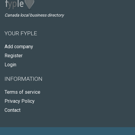
Canada local business directory
YOUR FYPLE
Add company
Register
Login
INFORMATION
Terms of service
Privacy Policy
Contact