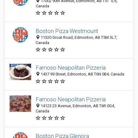
17002 90th Avenue, Edmonton, AB T5T 1L6,
Canada
Boston Pizza Westmount
11320 Groat Road, Edmonton, AB T5M 3L7,
Canada
Famoso Neapolitan Pizzeria
1437 99 Street, Edmonton, AB T6N 0B4, Canada
Famoso Neapolitan Pizzeria
14123 23 Avenue, Edmonton, AB T6R 0G4,
Canada
Boston Pizza Glenora