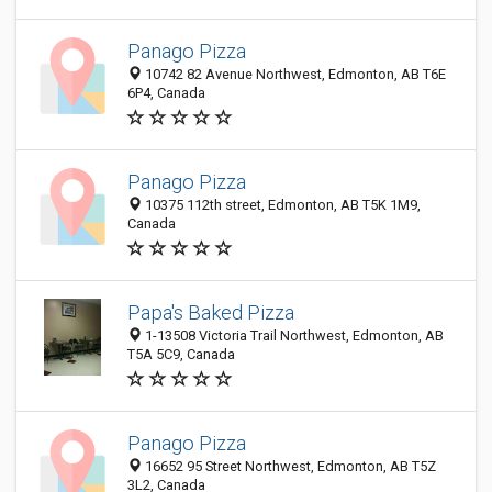
Panago Pizza
10742 82 Avenue Northwest, Edmonton, AB T6E
6P4, Canada
Panago Pizza
10375 112th street, Edmonton, AB T5K 1M9,
Canada
Papa's Baked Pizza
1-13508 Victoria Trail Northwest, Edmonton, AB
T5A 5C9, Canada
Panago Pizza
16652 95 Street Northwest, Edmonton, AB T5Z
3L2, Canada