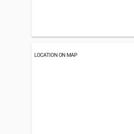
LOCATION ON MAP