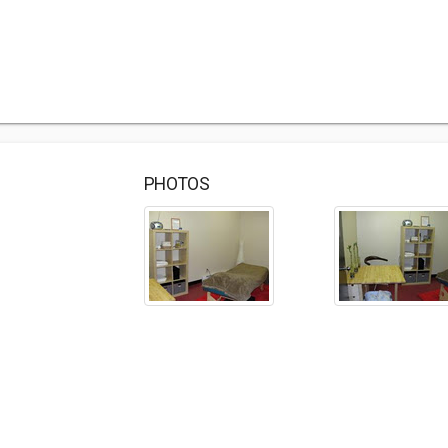
PHOTOS