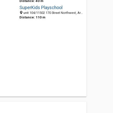
Distance: 40 m
SuperKids Playschool
unit 104/11502 170 Street Northwest, Armstrong Industrial, Edmonton T5S 1J7, AB, Canada
Distance: 110 m