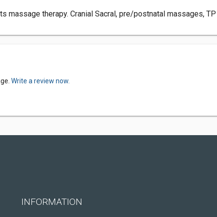
sports massage therapy. Cranial Sacral, pre/postnatal massages, 
age.
Write a review now.
INFORMATION