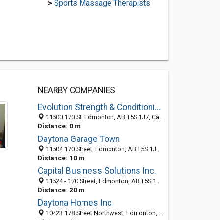
>
Sports Massage Therapists
NEARBY COMPANIES
Evolution Strength & Conditioning
11500 170 St, Edmonton, AB T5S 1J7, Canada
Distance: 0 m
Daytona Garage Town
11504 170 Street, Edmonton, AB T5S 1J7, Canada
Distance: 10 m
Capital Business Solutions Inc.
11524 - 170 Street, Edmonton, AB T5S 1J7, Canada
Distance: 20 m
Daytona Homes Inc
10423 178 Street Northwest, Edmonton, AB T5S 2J1, Canada