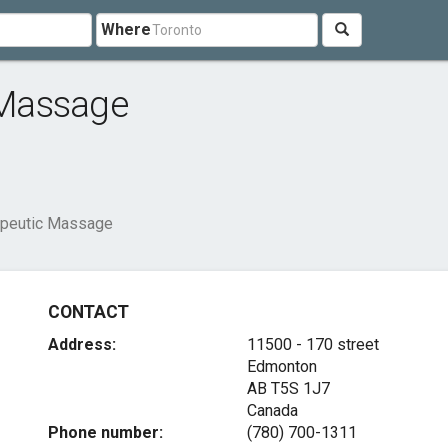
Where
 Massage
peutic Massage
CONTACT
Address:
11500 - 170 street
Edmonton
AB T5S 1J7
Canada
Phone number:
(780) 700-1311