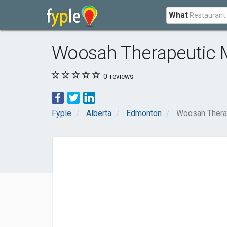
What
Woosah Therapeutic
0
reviews
Fyple
Alberta
Edmonton
Woosah Thera