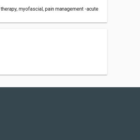
TP therapy, myofascial, pain management -acute