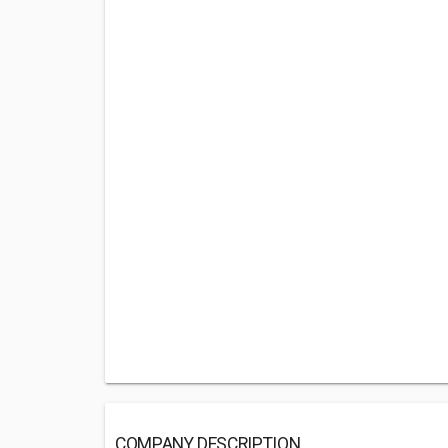
COMPANY DESCRIPTION