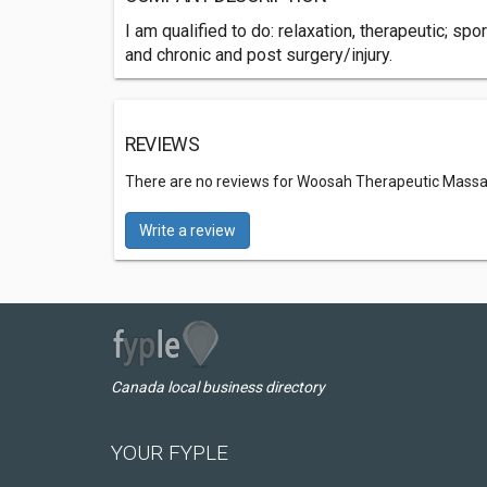
I am qualified to do: relaxation, therapeutic; 
and chronic and post surgery/injury.
REVIEWS
There are no reviews for Woosah Therapeutic Mass
Write a review
Canada local business directory
YOUR FYPLE