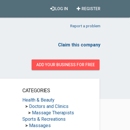
LOG IN
REGISTER
Report a problem
Claim this company
ADD YOUR BUSINESS FOR FREE
CATEGORIES
Health & Beauty
>
Doctors and Clinics
>
Massage Therapists
Sports & Recreations
>
Massages