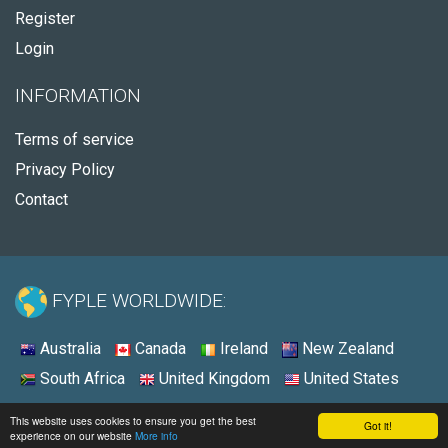
Register
Login
INFORMATION
Terms of service
Privacy Policy
Contact
FYPLE WORLDWIDE:
Australia
Canada
Ireland
New Zealand
South Africa
United Kingdom
United States
© 2026 - Fyple Canada
This website uses cookies to ensure you get the best
Got it!
experience on our website
More info