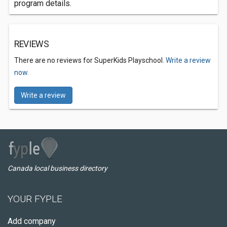
program details.
REVIEWS
There are no reviews for SuperKids Playschool.
Write a review
now.
Write a review
Canada local business directory
YOUR FYPLE
Add company