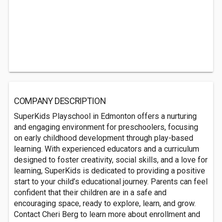
COMPANY DESCRIPTION
SuperKids Playschool in Edmonton offers a nurturing
and engaging environment for preschoolers, focusing
on early childhood development through play-based
learning. With experienced educators and a curriculum
designed to foster creativity, social skills, and a love for
learning, SuperKids is dedicated to providing a positive
start to your child’s educational journey. Parents can feel
confident that their children are in a safe and
encouraging space, ready to explore, learn, and grow.
Contact Cheri Berg to learn more about enrollment and