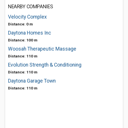
NEARBY COMPANIES
Velocity Complex
Distance: 0 m
Daytona Homes Inc
Distance: 100 m
Woosah Therapeutic Massage
Distance: 110 m
Evolution Strength & Conditioning
Distance: 110 m
Daytona Garage Town
Distance: 110 m