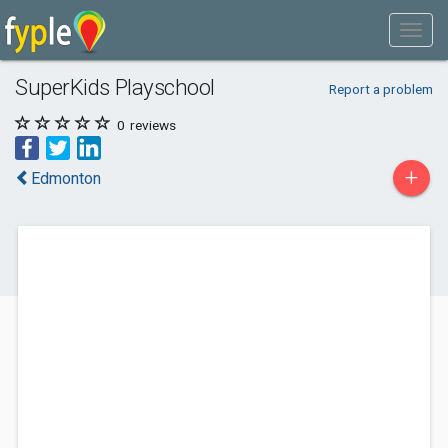
SuperKids Playschool
Report a problem
0
reviews
+
Edmonton