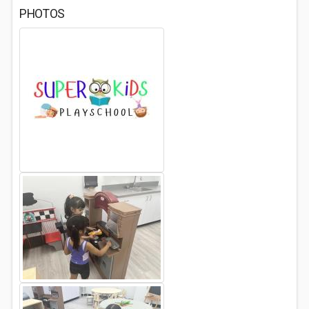
PHOTOS