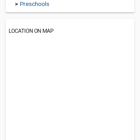
>
Preschools
LOCATION ON MAP