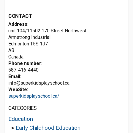
CONTACT
Address:
unit 104/11502 170 Street Northwest
Armstrong Industrial
Edmonton
T5S 1J7
AB
Canada
Phone number:
587-416-4440
Email:
info@superkidsplayschool.ca
WebSite:
superkidsplayschool.ca/
CATEGORIES
Education
>
Early Childhood Education