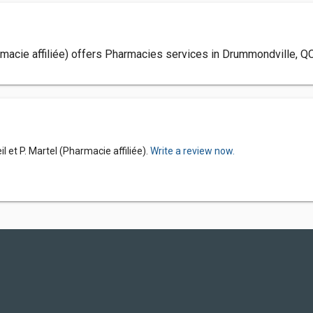
Pharmacie affiliée) offers Pharmacies services in Drummondville, Q
il et P. Martel (Pharmacie affiliée).
Write a review now.