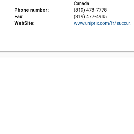
Canada
Phone number:
(819) 478-7778
Fax:
(819) 477-4945
WebSite:
www.uniprix.com/fr/succur...