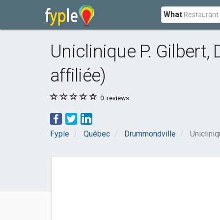
What
Uniclinique P. Gilbert,
affiliée)
0
reviews
Fyple
Québec
Drummondville
Unicliniq