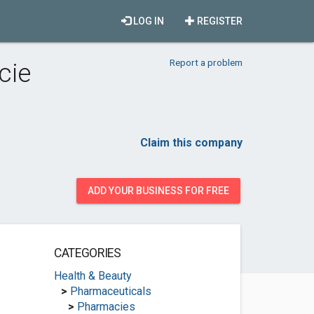
LOG IN
REGISTER
Report a problem
cie
Claim this company
ADD YOUR BUSINESS FOR FREE
CATEGORIES
Health & Beauty
>
Pharmaceuticals
>
Pharmacies