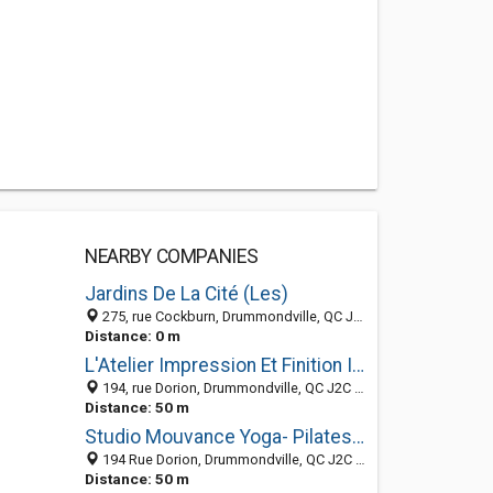
NEARBY COMPANIES
Jardins De La Cité (Les)
275, rue Cockburn, Drummondville, QC J2C 4L5, Canada
Distance: 0 m
L'Atelier Impression Et Finition Inc
194, rue Dorion, Drummondville, QC J2C 1T9, Canada
Distance: 50 m
Studio Mouvance Yoga- Pilates-Tai-Chi-Méditation-Baladi-Percus.& Danse Africaine
194 Rue Dorion, Drummondville, QC J2C 1T9, Canada
Distance: 50 m