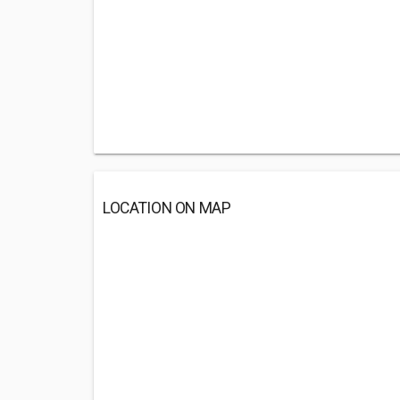
LOCATION ON MAP