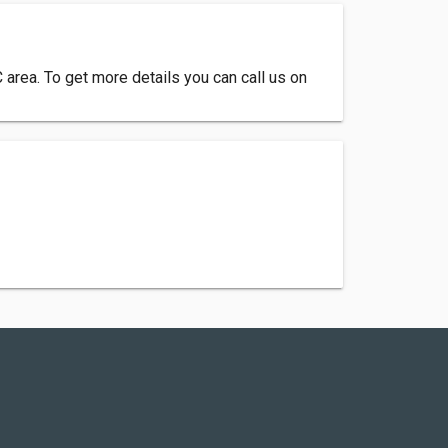
C area. To get more details you can call us on