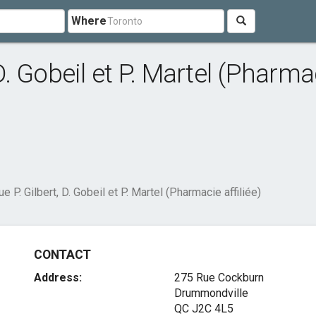
Where
 D. Gobeil et P. Martel (Pharma
ue P. Gilbert, D. Gobeil et P. Martel (Pharmacie affiliée)
CONTACT
Address:
275 Rue Cockburn
Drummondville
QC J2C 4L5