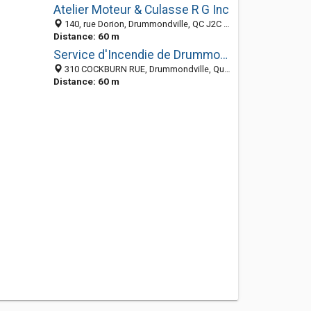
Atelier Moteur & Culasse R G Inc
140, rue Dorion, Drummondville, QC J2C 1T7, Canada
Distance: 60 m
Service d'Incendie de Drummondville
310 COCKBURN RUE, Drummondville, Québec, Canada
Distance: 60 m