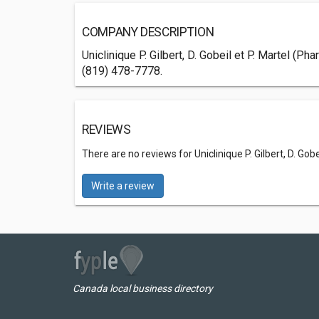
COMPANY DESCRIPTION
Uniclinique P. Gilbert, D. Gobeil et P. Martel (
(819) 478-7778.
REVIEWS
There are no reviews for Uniclinique P. Gilbert, D. Gobe
Write a review
Canada local business directory