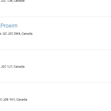
C J2C 1J8, Canada
à Proxim
lle, QC J2C 3W4, Canada
C J2C 1J7, Canada
QC J2B 1H1, Canada