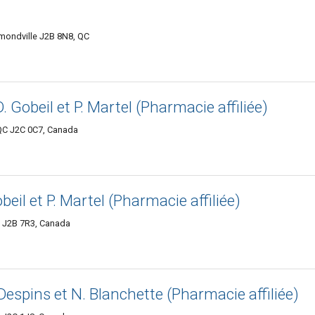
mmondville J2B 8N8, QC
D. Gobeil et P. Martel (Pharmacie affiliée)
QC J2C 0C7, Canada
obeil et P. Martel (Pharmacie affiliée)
C J2B 7R3, Canada
 Despins et N. Blanchette (Pharmacie affiliée)