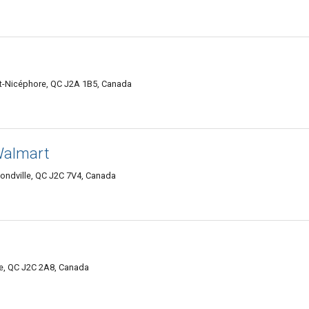
nt-Nicéphore, QC J2A 1B5, Canada
Walmart
ndville, QC J2C 7V4, Canada
e, QC J2C 2A8, Canada