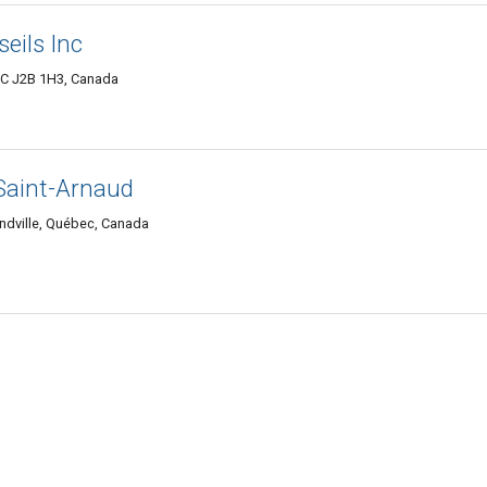
eils Inc
QC J2B 1H3, Canada
Saint-Arnaud
dville, Québec, Canada