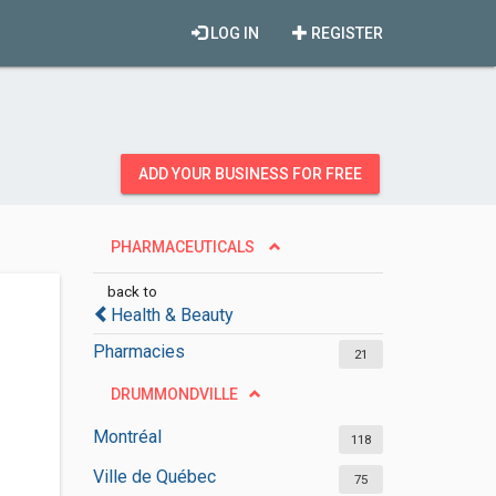
LOG IN
REGISTER
ADD YOUR BUSINESS FOR FREE
PHARMACEUTICALS
back to
Health & Beauty
Pharmacies
21
DRUMMONDVILLE
Montréal
118
Ville de Québec
75