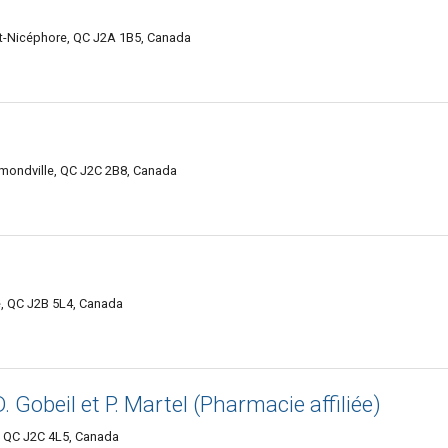
nt-Nicéphore, QC J2A 1B5, Canada
mondville, QC J2C 2B8, Canada
e, QC J2B 5L4, Canada
D. Gobeil et P. Martel (Pharmacie affiliée)
 QC J2C 4L5, Canada