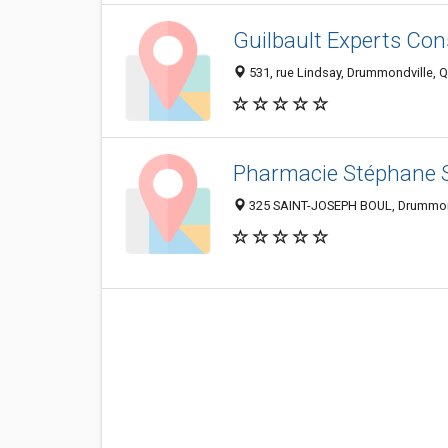
Guilbault Experts Cons
531, rue Lindsay, Drummondville, 
Pharmacie Stéphane 
325 SAINT-JOSEPH BOUL, Drummon