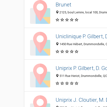
Brunet
2125, boul Lemire, local 100, Dru
Uniclinique P. Gilbert, 
1450 Rue Hébert, Drummondville, 
Uniprix P. Gilbert, D. G
511 Rue Heriot, Drummondville, Q
Uniprix J. Cloutier, M.