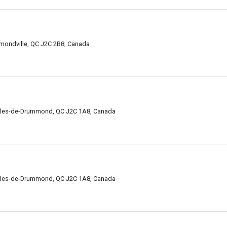
mondville, QC J2C 2B8, Canada
arles-de-Drummond, QC J2C 1A8, Canada
arles-de-Drummond, QC J2C 1A8, Canada