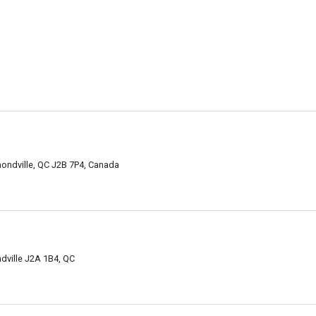
ondville, QC J2B 7P4, Canada
dville J2A 1B4, QC