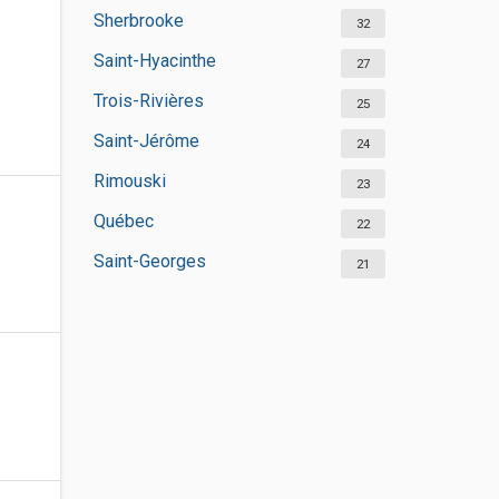
Sherbrooke
32
Saint-Hyacinthe
27
Trois-Rivières
25
Saint-Jérôme
24
Rimouski
23
Québec
22
Saint-Georges
21