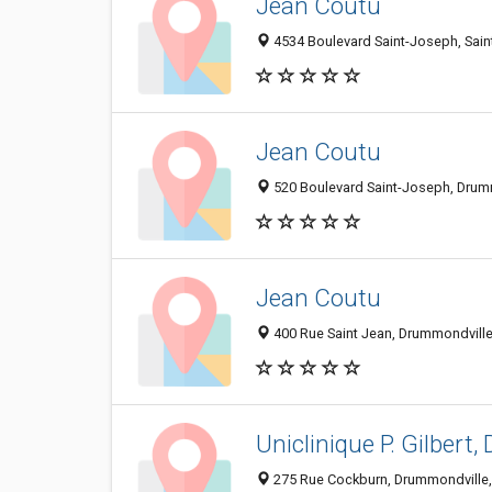
Jean Coutu
4534 Boulevard Saint-Joseph, Sai
Jean Coutu
520 Boulevard Saint-Joseph, Drum
Jean Coutu
400 Rue Saint Jean, Drummondvill
Uniclinique P. Gilbert, 
275 Rue Cockburn, Drummondville,