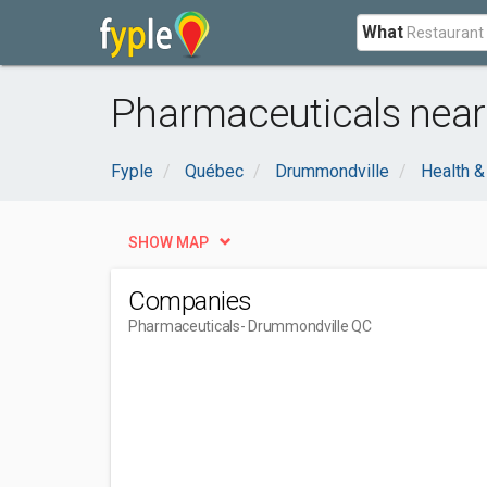
What
Pharmaceuticals near
Fyple
Québec
Drummondville
Health &
SHOW MAP
Companies
Pharmaceuticals
- Drummondville QC