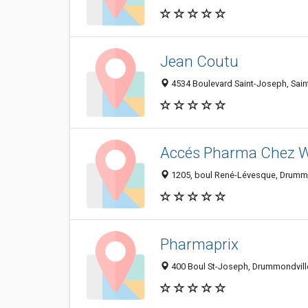
Jean Coutu
4534 Boulevard Saint-Joseph, Sai
Accés Pharma Chez 
1205, boul René-Lévesque, Drummo
Pharmaprix
400 Boul St-Joseph, Drummondvill