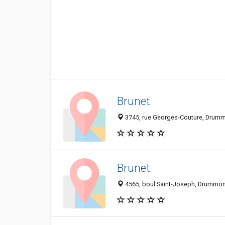
Brunet
3745, rue Georges-Couture, Drumm
Brunet
4565, boul Saint-Joseph, Drummon