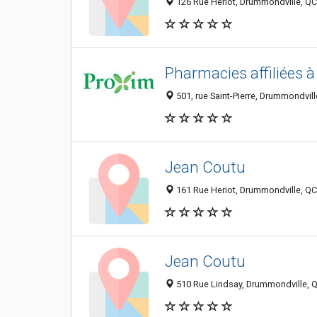
126 Rue Heriot, Drummondville, Q
Pharmacies affiliées 
501, rue Saint-Pierre, Drummondvi
Jean Coutu
161 Rue Heriot, Drummondville, Q
Jean Coutu
510 Rue Lindsay, Drummondville, 