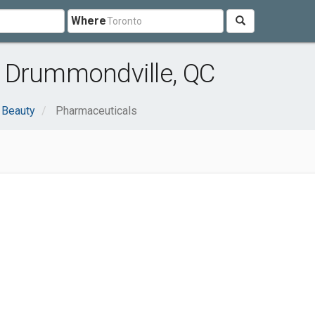
Where
 Drummondville, QC
 Beauty
Pharmaceuticals