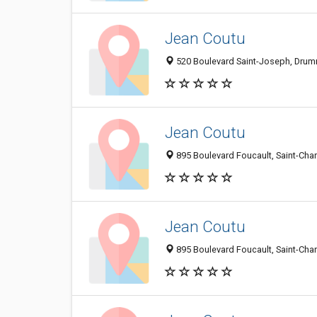
Jean Coutu
520 Boulevard Saint-Joseph, Drum
Jean Coutu
895 Boulevard Foucault, Saint-Ch
Jean Coutu
895 Boulevard Foucault, Saint-Ch