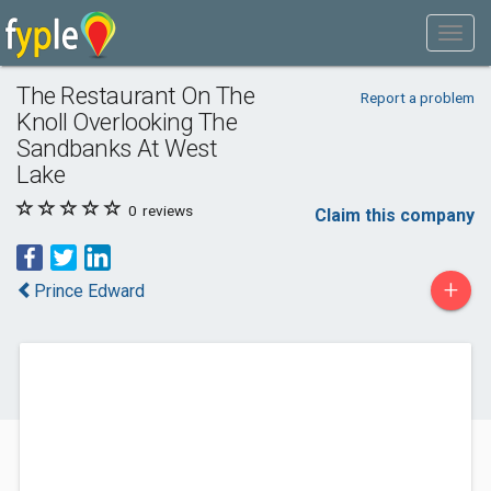
The Restaurant On The
Report a problem
Knoll Overlooking The
Sandbanks At West
Lake
0
reviews
Claim this company
+
Prince Edward