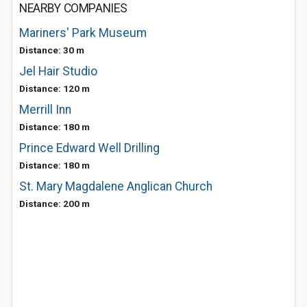
NEARBY COMPANIES
Mariners' Park Museum
Distance: 30 m
Jel Hair Studio
Distance: 120 m
Merrill Inn
Distance: 180 m
Prince Edward Well Drilling
Distance: 180 m
St. Mary Magdalene Anglican Church
Distance: 200 m