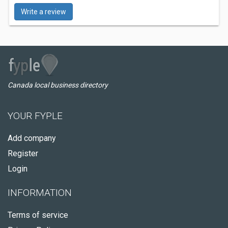
Write a review
Canada local business directory
YOUR FYPLE
Add company
Register
Login
INFORMATION
Terms of service