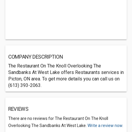
COMPANY DESCRIPTION
The Restaurant On The Knoll Overlooking The
Sandbanks At West Lake offers Restaurants services in
Picton, ON area. To get more details you can call us on
(613) 393-2063.
REVIEWS
There are no reviews for The Restaurant On The Knoll
Overlooking The Sandbanks At West Lake.
Write a review now.