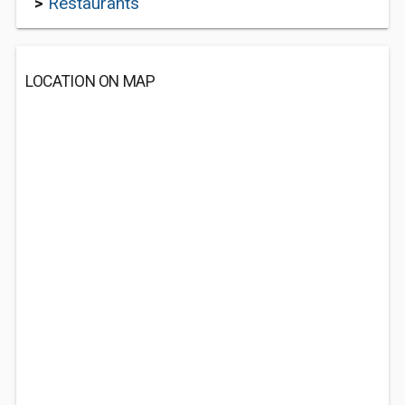
>
Restaurants
LOCATION ON MAP