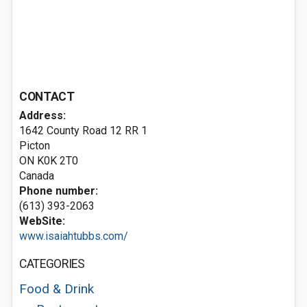
CONTACT
Address:
1642 County Road 12 RR 1
Picton
ON K0K 2T0
Canada
Phone number:
(613) 393-2063
WebSite:
www.isaiahtubbs.com/
CATEGORIES
Food & Drink