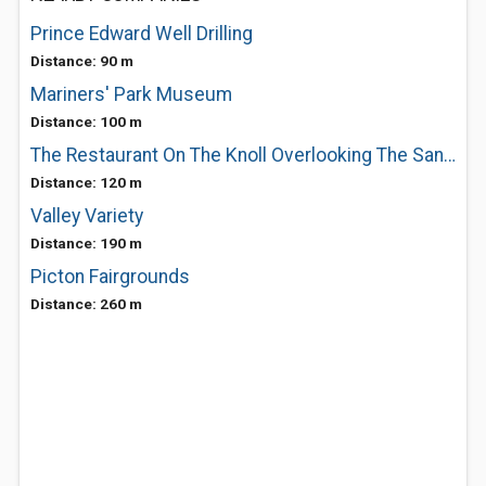
Prince Edward Well Drilling
Distance: 90 m
Mariners' Park Museum
Distance: 100 m
The Restaurant On The Knoll Overlooking The Sandbanks At West Lake
Distance: 120 m
Valley Variety
Distance: 190 m
Picton Fairgrounds
Distance: 260 m