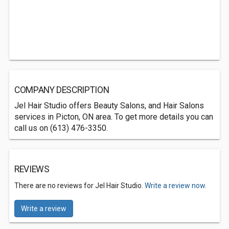
COMPANY DESCRIPTION
Jel Hair Studio offers Beauty Salons, and Hair Salons
services in Picton, ON area. To get more details you can
call us on (613) 476-3350.
REVIEWS
There are no reviews for Jel Hair Studio.
Write a review now.
Write a review