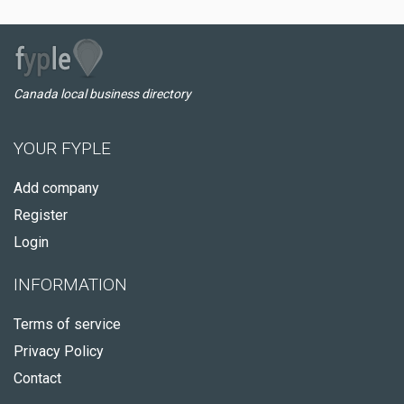
Canada local business directory
YOUR FYPLE
Add company
Register
Login
INFORMATION
Terms of service
Privacy Policy
Contact