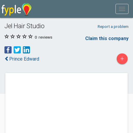
Jel Hair Studio
Report a problem
0
reviews
Claim this company
+
Prince Edward