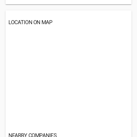
LOCATION ON MAP
NEARBY COMPANIES