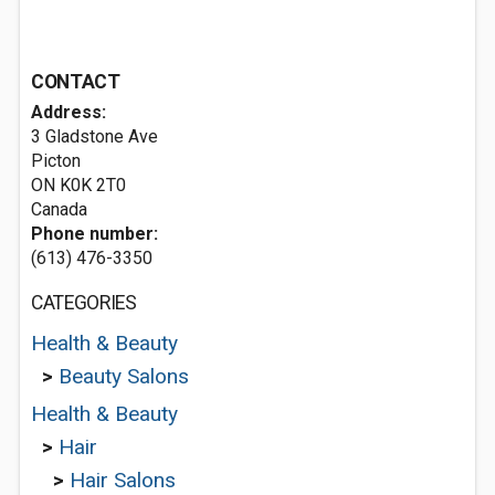
CONTACT
Address:
3 Gladstone Ave
Picton
ON K0K 2T0
Canada
Phone number:
(613) 476-3350
CATEGORIES
Health & Beauty
>
Beauty Salons
Health & Beauty
>
Hair
>
Hair Salons