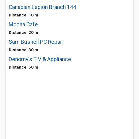
Canadian Legion Branch 144
Distance: 10 m
Mocha Cafe
Distance: 20 m
Sam Bushell PC Repair
Distance: 30 m
Denomy's T V & Appliance
Distance: 50 m