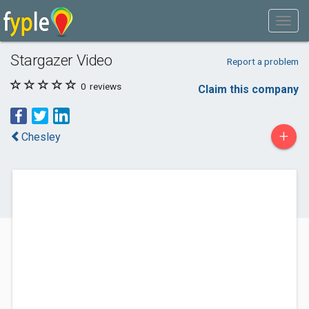
Stargazer Video
Report a problem
0
reviews
Claim this company
+
Chesley