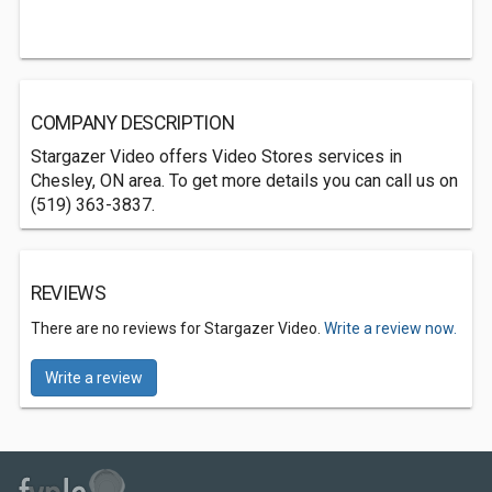
COMPANY DESCRIPTION
Stargazer Video offers Video Stores services in
Chesley, ON area. To get more details you can call us on
(519) 363-3837.
REVIEWS
There are no reviews for Stargazer Video.
Write a review now.
Write a review