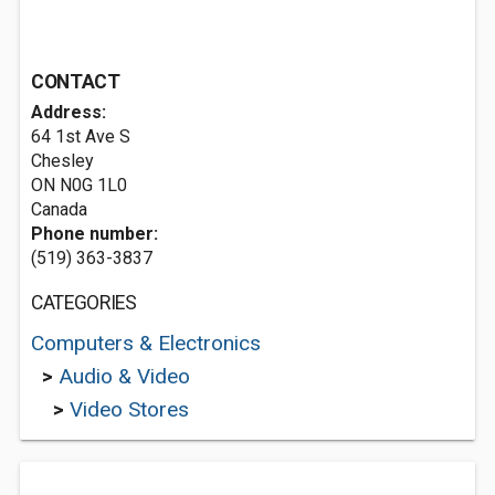
CONTACT
Address:
64 1st Ave S
Chesley
ON N0G 1L0
Canada
Phone number:
(519) 363-3837
CATEGORIES
Computers & Electronics
>
Audio & Video
>
Video Stores