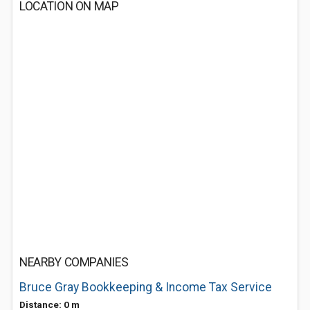
LOCATION ON MAP
NEARBY COMPANIES
Bruce Gray Bookkeeping & Income Tax Service
Distance: 0 m