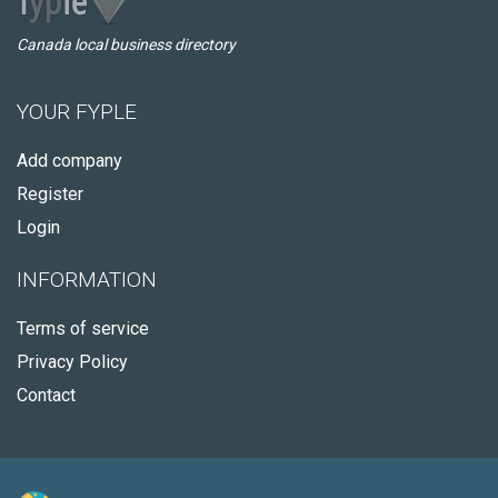
Canada local business directory
YOUR FYPLE
Add company
Register
Login
INFORMATION
Terms of service
Privacy Policy
Contact