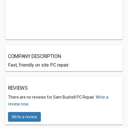
COMPANY DESCRIPTION
Fast, friendly on site PC repair.
REVIEWS
There are no reviews for Sam Bushell PC Repair.
Write a
review now.
Write a review