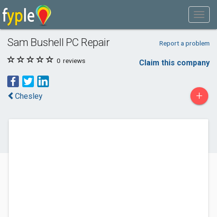
Sam Bushell PC Repair
Report a problem
0
reviews
Claim this company
+
Chesley