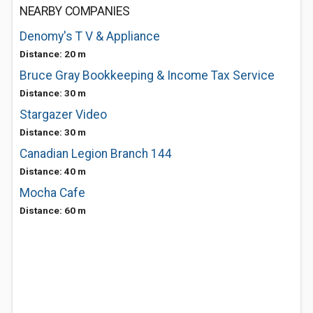
NEARBY COMPANIES
Denomy's T V & Appliance
Distance: 20 m
Bruce Gray Bookkeeping & Income Tax Service
Distance: 30 m
Stargazer Video
Distance: 30 m
Canadian Legion Branch 144
Distance: 40 m
Mocha Cafe
Distance: 60 m