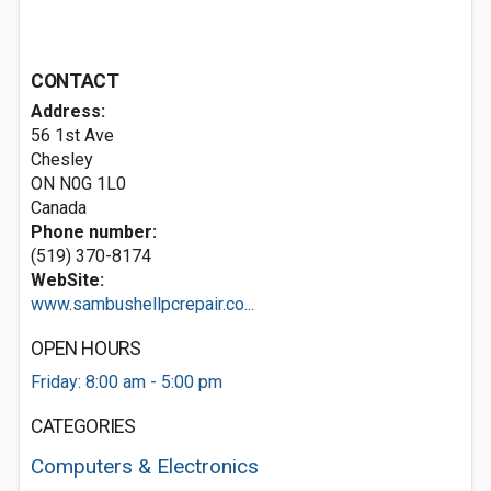
CONTACT
Address:
56 1st Ave
Chesley
ON N0G 1L0
Canada
Phone number:
(519) 370-8174
WebSite:
www.sambushellpcrepair.co...
OPEN HOURS
Friday: 8:00 am - 5:00 pm
CATEGORIES
Computers & Electronics