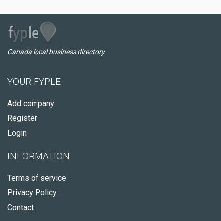
Canada local business directory
YOUR FYPLE
Add company
Register
Login
INFORMATION
Terms of service
Privacy Policy
Contact