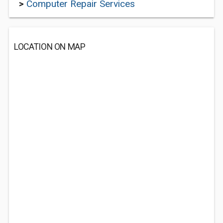
>
Computer Repair Services
LOCATION ON MAP