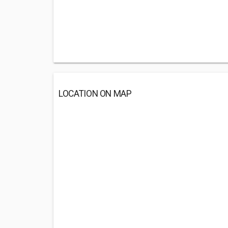
LOCATION ON MAP