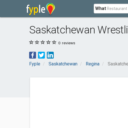
What
Saskatchewan Wrestli
0
reviews
Fyple
Saskatchewan
Regina
Saskatche