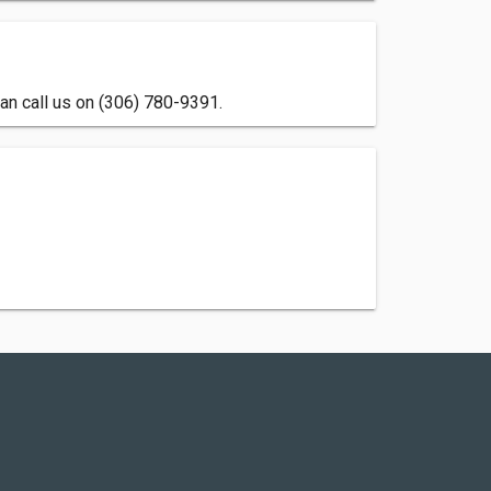
an call us on (306) 780-9391.