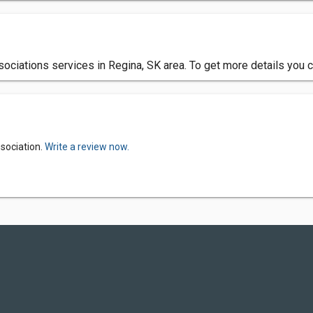
ciations services in Regina, SK area. To get more details you c
sociation.
Write a review now.