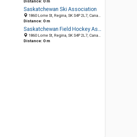
Distance: 0 m
Saskatchewan Ski Association
1860 Lorne St, Regina, SK S4P 2L7, Canada
Distance: 0 m
Saskatchewan Field Hockey Association
1860 Lorne St, Regina, SK S4P 2L7, Canada
Distance: 0 m