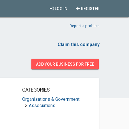
LOG IN
REGISTER
Report a problem
Claim this company
ADD YOUR BUSINESS FOR FREE
CATEGORIES
Organisations & Government
>
Associations