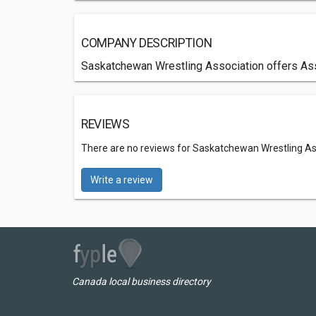
COMPANY DESCRIPTION
Saskatchewan Wrestling Association offers Asso
REVIEWS
There are no reviews for Saskatchewan Wrestling As
Write a review
Canada local business directory