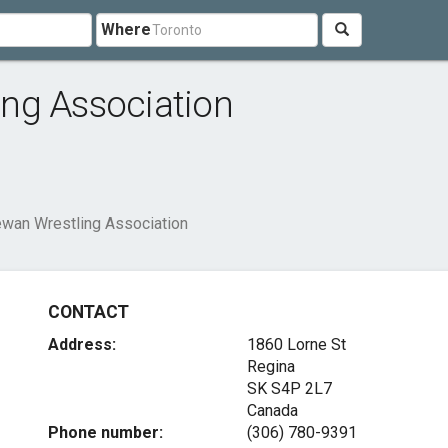
Where
ng Association
wan Wrestling Association
CONTACT
Address:
1860 Lorne St
Regina
SK S4P 2L7
Canada
Phone number:
(306) 780-9391