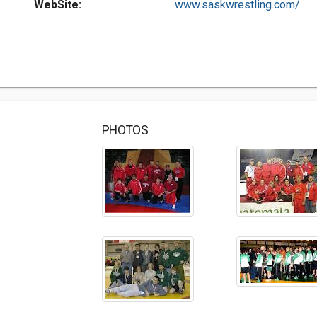
WebSite:
www.saskwrestling.com/
PHOTOS