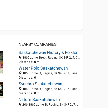
NEARBY COMPANIES
Saskatchewan History & Folklore Society
1860 Lorne Street, Regina, SK S4P 2L7, Canada
Distance: 0 m
Water Polo Saskatchewan
1860 Lorne St, Regina, SK S4P 2L7, Canada
Distance: 0 m
Synchro Saskatchewan
1860 Lorne St, Regina, SK S4P 2L7, Canada
Distance: 0 m
Nature Saskatchewan
206-1860 Lorne St, Regina, SK S4P 2L7, Canada