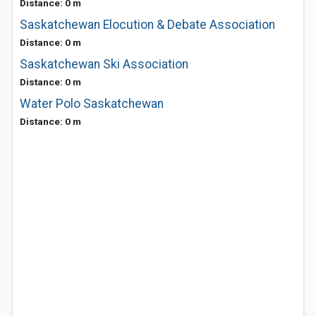
Distance: 0 m
Saskatchewan Elocution & Debate Association
Distance: 0 m
Saskatchewan Ski Association
Distance: 0 m
Water Polo Saskatchewan
Distance: 0 m