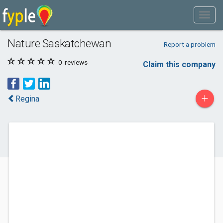
Nature Saskatchewan
Report a problem
0
reviews
Claim this company
+
Regina