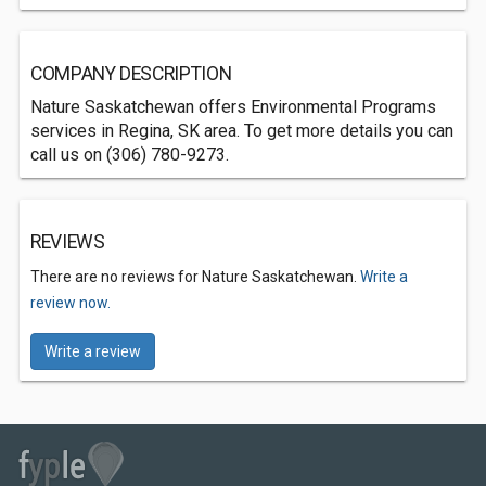
COMPANY DESCRIPTION
Nature Saskatchewan offers Environmental Programs
services in Regina, SK area. To get more details you can
call us on (306) 780-9273.
REVIEWS
There are no reviews for Nature Saskatchewan.
Write a
review now.
Write a review