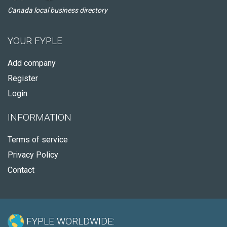
Canada local business directory
YOUR FYPLE
Add company
Register
Login
INFORMATION
Terms of service
Privacy Policy
Contact
FYPLE WORLDWIDE: