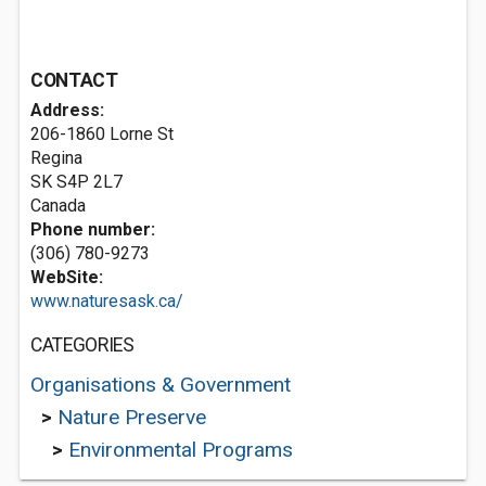
CONTACT
Address:
206-1860 Lorne St
Regina
SK S4P 2L7
Canada
Phone number:
(306) 780-9273
WebSite:
www.naturesask.ca/
CATEGORIES
Organisations & Government
>
Nature Preserve
>
Environmental Programs