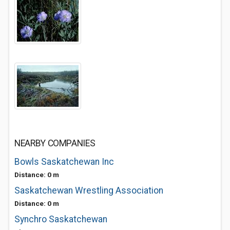
NEARBY COMPANIES
Bowls Saskatchewan Inc
Distance: 0 m
Saskatchewan Wrestling Association
Distance: 0 m
Synchro Saskatchewan