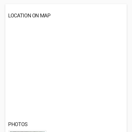
LOCATION ON MAP
PHOTOS