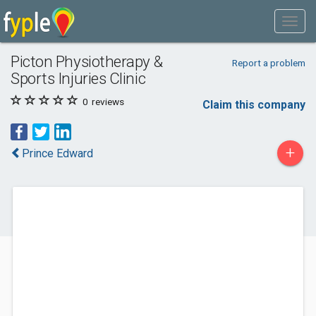
Picton Physiotherapy &
Report a problem
Sports Injuries Clinic
0
reviews
Claim this company
+
Prince Edward