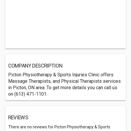
COMPANY DESCRIPTION
Picton Physiotherapy & Sports Injuries Clinic offers
Massage Therapists, and Physical Therapists services
in Picton, ON area. To get more details you can call us
on (613) 471-1101.
REVIEWS
There are no reviews for Picton Physiotherapy & Sports