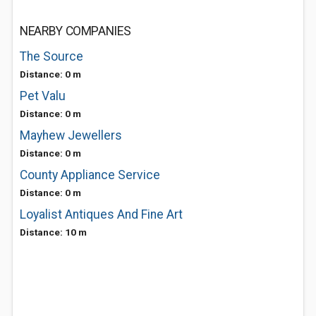
NEARBY COMPANIES
The Source
Distance: 0 m
Pet Valu
Distance: 0 m
Mayhew Jewellers
Distance: 0 m
County Appliance Service
Distance: 0 m
Loyalist Antiques And Fine Art
Distance: 10 m