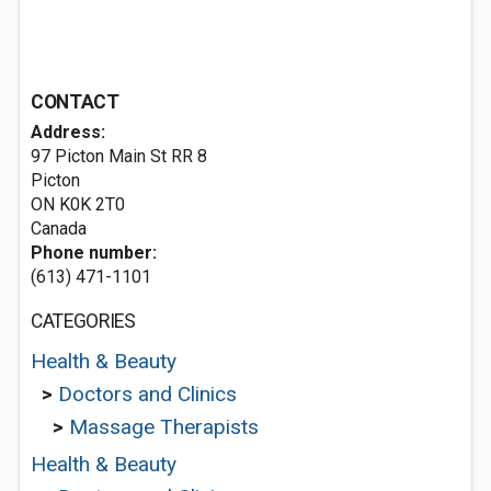
CONTACT
Address:
97 Picton Main St RR 8
Picton
ON K0K 2T0
Canada
Phone number:
(613) 471-1101
CATEGORIES
Health & Beauty
>
Doctors and Clinics
>
Massage Therapists
Health & Beauty