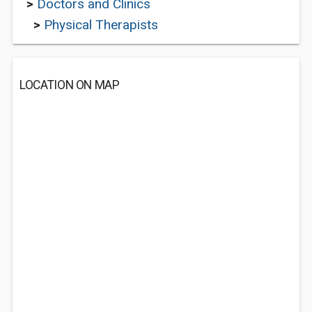
>
Doctors and Clinics
>
Physical Therapists
LOCATION ON MAP