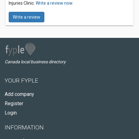
Injuries Clinic.
Write a review now.
Write a review
Canada local business directory
YOUR FYPLE
Add company
Register
Login
INFORMATION