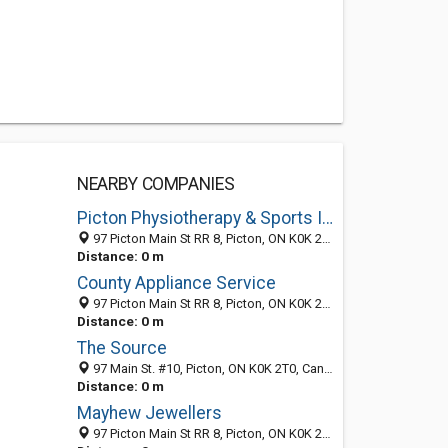
NEARBY COMPANIES
Picton Physiotherapy & Sports Injuries Clinic
97 Picton Main St RR 8, Picton, ON K0K 2T0, Canada
Distance: 0 m
County Appliance Service
97 Picton Main St RR 8, Picton, ON K0K 2T0, Canada
Distance: 0 m
The Source
97 Main St. #10, Picton, ON K0K 2T0, Canada
Distance: 0 m
Mayhew Jewellers
97 Picton Main St RR 8, Picton, ON K0K 2T0, Canada