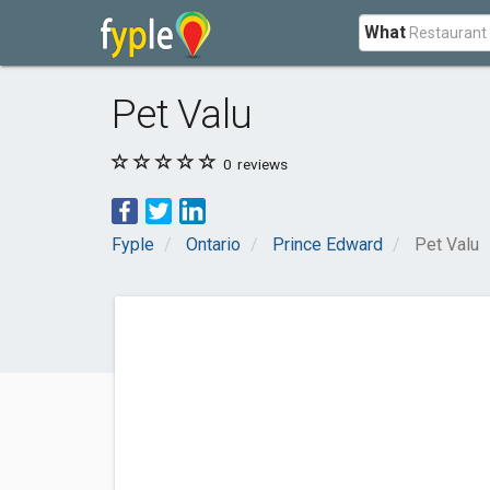
What
Pet Valu
0
reviews
Fyple
Ontario
Prince Edward
Pet Valu