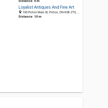
Distance: 0 m
Loyalist Antiques And Fine Art
100 Picton Main St, Picton, ON K0K 2T0, Canada
Distance: 10 m