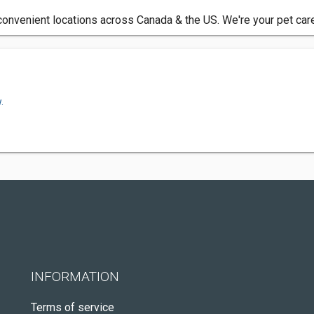
h convenient locations across Canada & the US. We're your pet car
.
INFORMATION
Terms of service