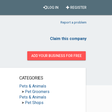
LOG IN
REGISTER
Report a problem
Claim this company
ADD YOUR BUSINESS FOR FREE
CATEGORIES
Pets & Animals
>
Pet Groomers
Pets & Animals
>
Pet Shops