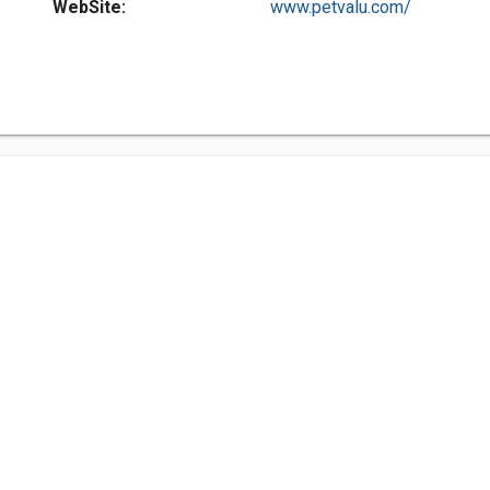
WebSite:
www.petvalu.com/