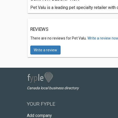
Pet Valu is a leading pet specialty retailer wit
REVIEWS
There are no reviews for Pet Valu.
Write a review now
Write a review
Canada local business directory
YOUR FYPLE
Add company