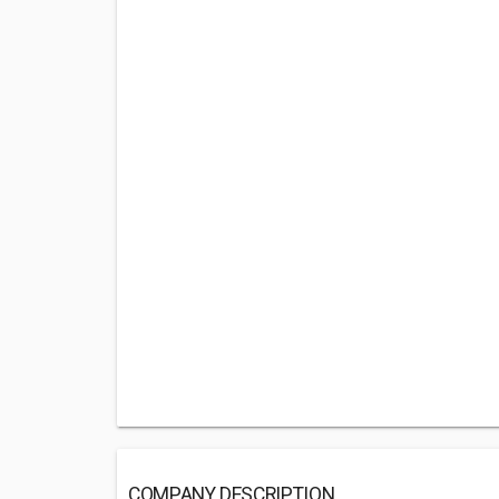
COMPANY DESCRIPTION