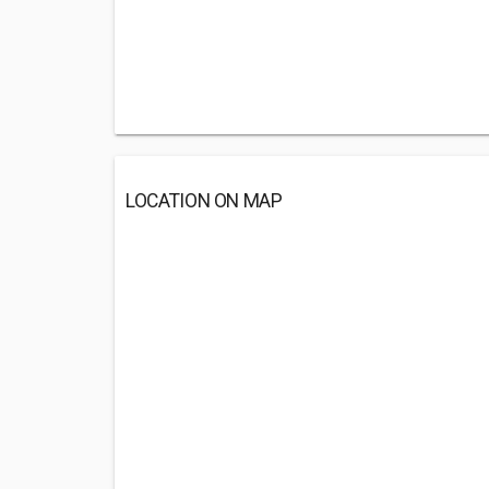
LOCATION ON MAP