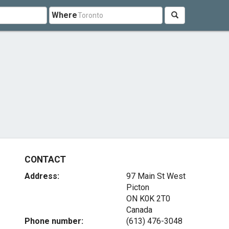
Where
CONTACT
Address:
97 Main St West
Picton
ON K0K 2T0
Canada
Phone number:
(613) 476-3048