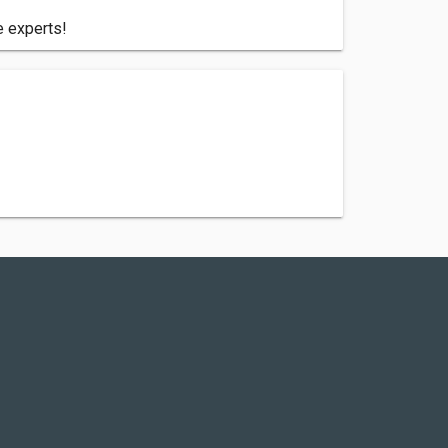
e experts!