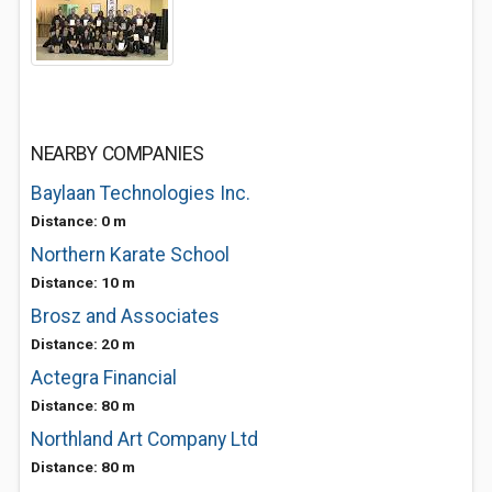
NEARBY COMPANIES
Baylaan Technologies Inc.
Distance: 0 m
Northern Karate School
Distance: 10 m
Brosz and Associates
Distance: 20 m
Actegra Financial
Distance: 80 m
Northland Art Company Ltd
Distance: 80 m