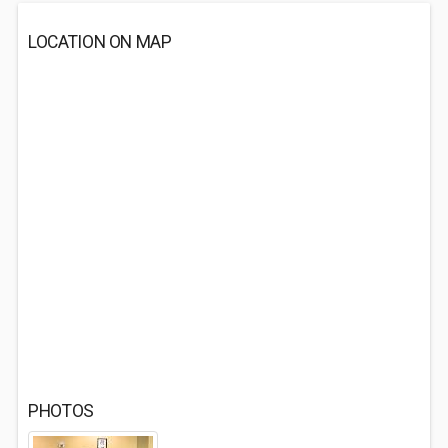
LOCATION ON MAP
PHOTOS