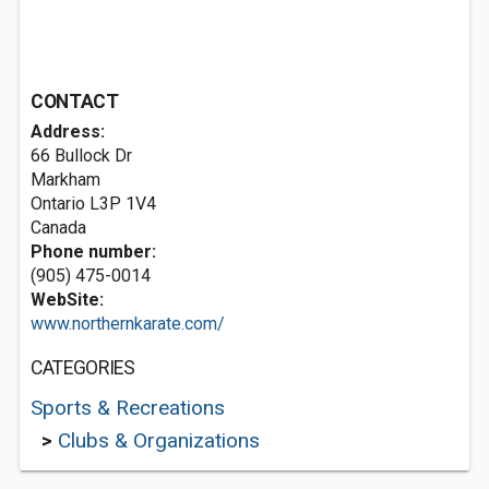
CONTACT
Address:
66 Bullock Dr
Markham
Ontario L3P 1V4
Canada
Phone number:
(905) 475-0014
WebSite:
www.northernkarate.com/
CATEGORIES
Sports & Recreations
>
Clubs & Organizations