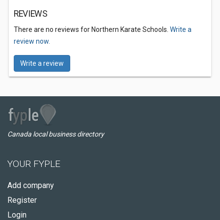
REVIEWS
There are no reviews for Northern Karate Schools.
Write a
review now.
Write a review
Canada local business directory
YOUR FYPLE
Add company
Register
Login