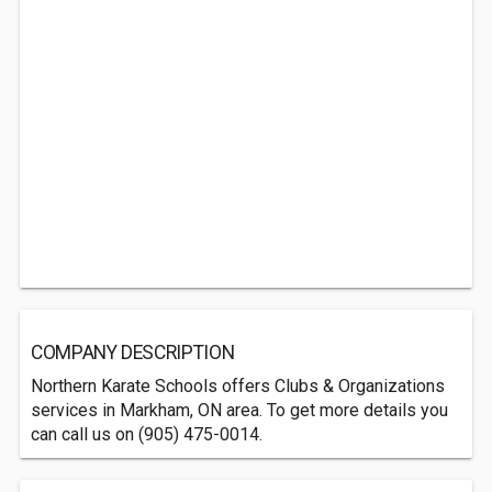
COMPANY DESCRIPTION
Northern Karate Schools offers Clubs & Organizations
services in Markham, ON area. To get more details you
can call us on (905) 475-0014.