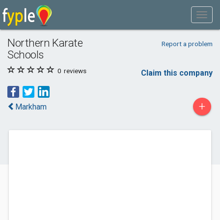
Northern Karate
Report a problem
Schools
0
reviews
Claim this company
+
Markham