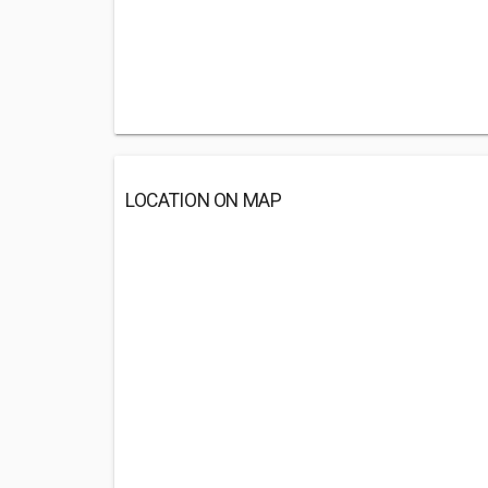
LOCATION ON MAP