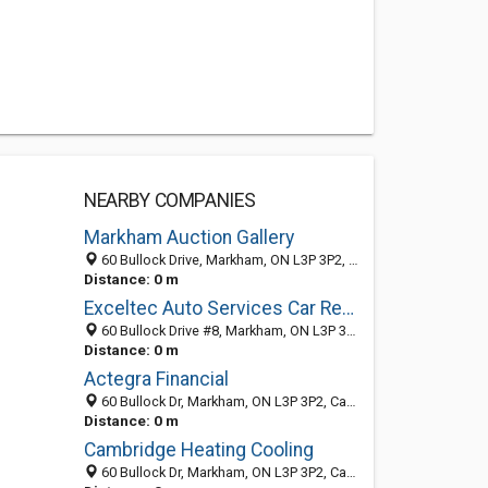
NEARBY COMPANIES
Markham Auction Gallery
60 Bullock Drive, Markham, ON L3P 3P2, Canada
Distance: 0 m
Exceltec Auto Services Car Repair Markham
60 Bullock Drive #8, Markham, ON L3P 3P2, Canada
Distance: 0 m
Actegra Financial
60 Bullock Dr, Markham, ON L3P 3P2, Canada
Distance: 0 m
Cambridge Heating Cooling
60 Bullock Dr, Markham, ON L3P 3P2, Canada