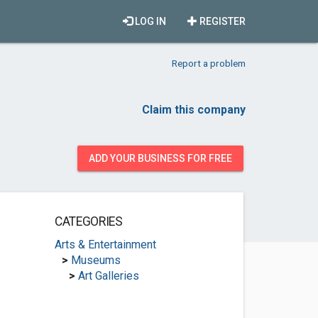
LOG IN
REGISTER
Report a problem
Claim this company
ADD YOUR BUSINESS FOR FREE
CATEGORIES
Arts & Entertainment
>
Museums
>
Art Galleries