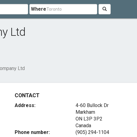
Where
y Ltd
Company Ltd
CONTACT
Address:
4-60 Bullock Dr
Markham
ON L3P 3P2
Canada
Phone number:
(905) 294-1104