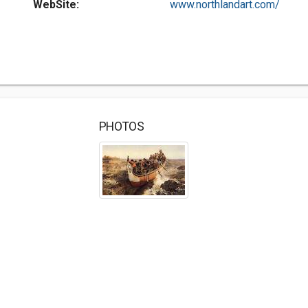
WebSite:
www.northlandart.com/
PHOTOS