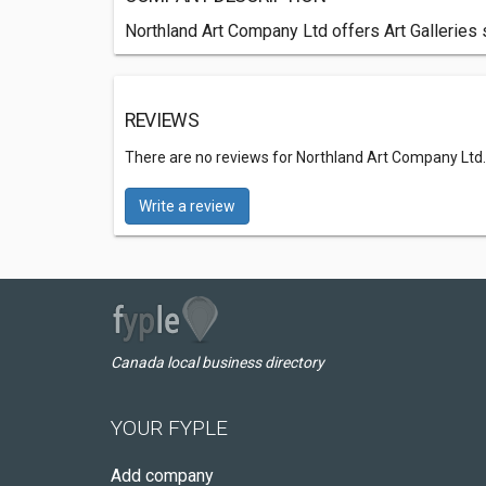
Northland Art Company Ltd offers Art Galleries 
REVIEWS
There are no reviews for Northland Art Company Ltd
Write a review
Canada local business directory
YOUR FYPLE
Add company