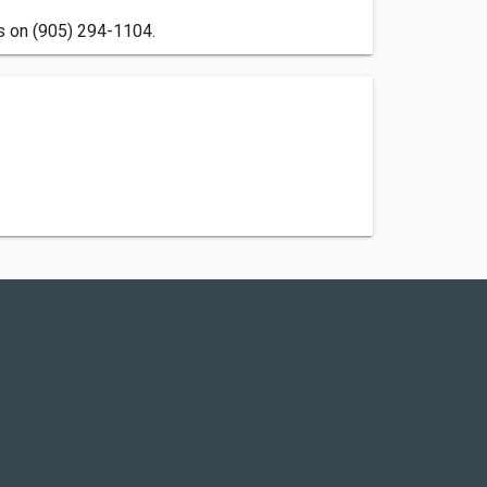
us on (905) 294-1104.