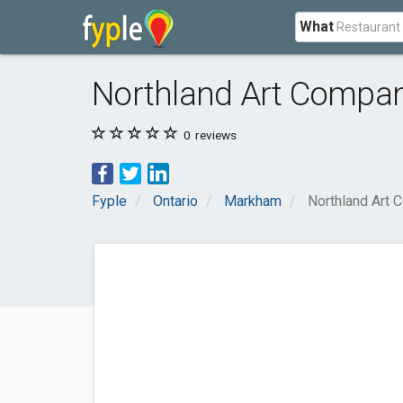
What
Northland Art Compan
0
reviews
Fyple
Ontario
Markham
Northland Art 