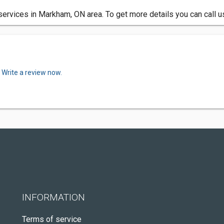
services in Markham, ON area. To get more details you can call 
.
Write a review now.
INFORMATION
Terms of service