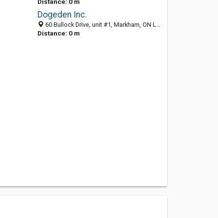
Distance: 0 m
Dogeden Inc.
60 Bullock Drive, unit #1, Markham, ON L3P 3P2, Canada
Distance: 0 m