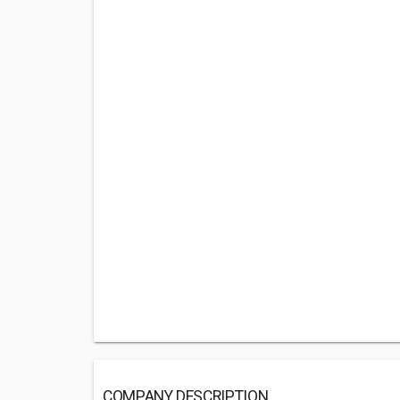
COMPANY DESCRIPTION