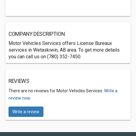
COMPANY DESCRIPTION
Motor Vehicles Services offers License Bureaux
services in Wetaskiwin, AB area. To get more details
you can call us on (780) 352-7450.
REVIEWS
There are no reviews for Motor Vehicles Services.
Write a
review now.
Write a review