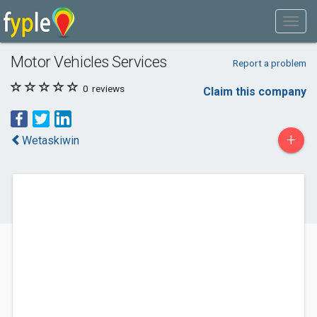
Motor Vehicles Services
Report a problem
0
reviews
Claim this company
+
Wetaskiwin