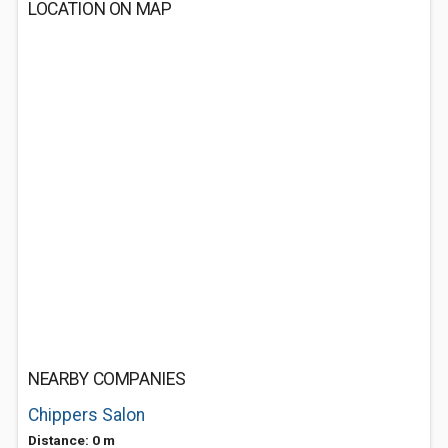
LOCATION ON MAP
NEARBY COMPANIES
Chippers Salon
Distance: 0 m