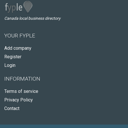
Canada local business directory
YOUR FYPLE
Add company
Register
Login
INFORMATION
Terms of service
Privacy Policy
Contact