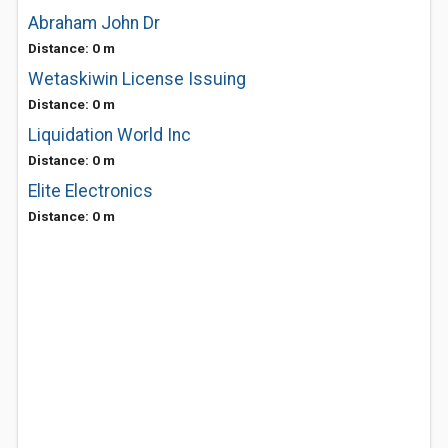
Abraham John Dr
Distance: 0 m
Wetaskiwin License Issuing
Distance: 0 m
Liquidation World Inc
Distance: 0 m
Elite Electronics
Distance: 0 m