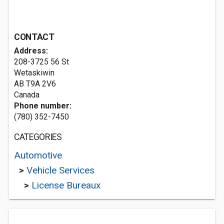
CONTACT
Address:
208-3725 56 St
Wetaskiwin
AB T9A 2V6
Canada
Phone number:
(780) 352-7450
CATEGORIES
Automotive
>
Vehicle Services
>
License Bureaux