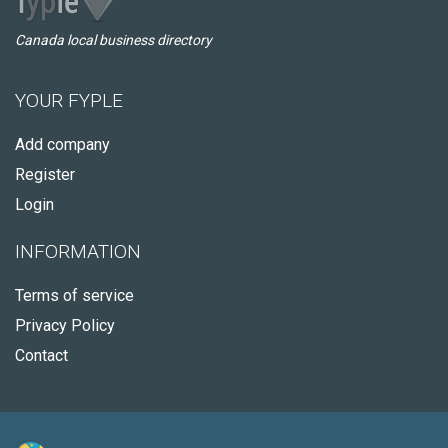
Canada local business directory
YOUR FYPLE
Add company
Register
Login
INFORMATION
Terms of service
Privacy Policy
Contact