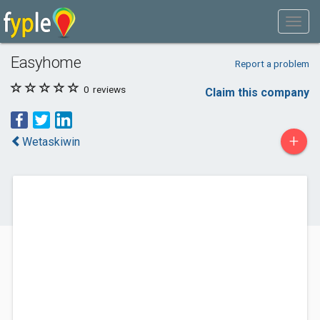
Easyhome
Report a problem
0
reviews
Claim this company
+
Wetaskiwin