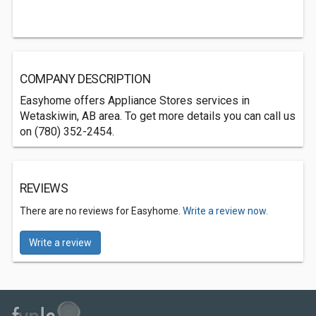
COMPANY DESCRIPTION
Easyhome offers Appliance Stores services in
Wetaskiwin, AB area. To get more details you can call us
on (780) 352-2454.
REVIEWS
There are no reviews for Easyhome.
Write a review now.
Write a review