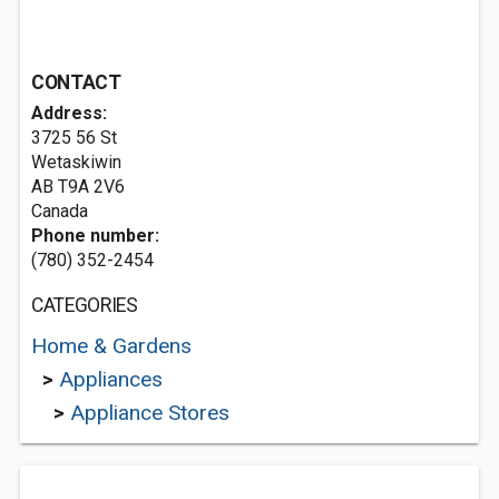
CONTACT
Address:
3725 56 St
Wetaskiwin
AB T9A 2V6
Canada
Phone number:
(780) 352-2454
CATEGORIES
Home & Gardens
>
Appliances
>
Appliance Stores