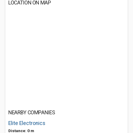
LOCATION ON MAP
NEARBY COMPANIES
Elite Electronics
Distance: 0 m