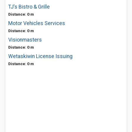
TJ's Bistro & Grille
Distance: 0 m
Motor Vehicles Services
Distance: 0 m
Visionmasters
Distance: 0 m
Wetaskiwin License Issuing
Distance: 0 m