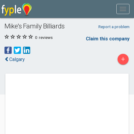
Mike's Family Billiards
Report a problem
0
reviews
Claim this company
+
Calgary