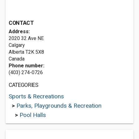
CONTACT
Address:
2020 32 Ave NE
Calgary
Alberta T2K 5X8
Canada
Phone number:
(403) 274-0726
CATEGORIES
Sports & Recreations
>
Parks, Playgrounds & Recreation
>
Pool Halls