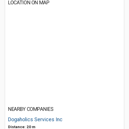
LOCATION ON MAP
NEARBY COMPANIES
Dogaholics Services Inc
Distance: 20 m