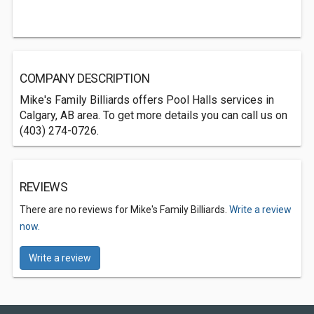
COMPANY DESCRIPTION
Mike's Family Billiards offers Pool Halls services in
Calgary, AB area. To get more details you can call us on
(403) 274-0726.
REVIEWS
There are no reviews for Mike's Family Billiards.
Write a review
now.
Write a review