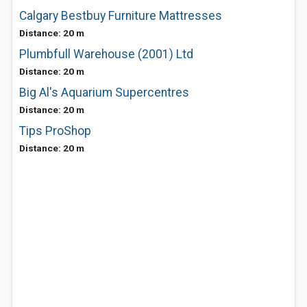
Calgary Bestbuy Furniture Mattresses
Distance: 20 m
Plumbfull Warehouse (2001) Ltd
Distance: 20 m
Big Al's Aquarium Supercentres
Distance: 20 m
Tips ProShop
Distance: 20 m