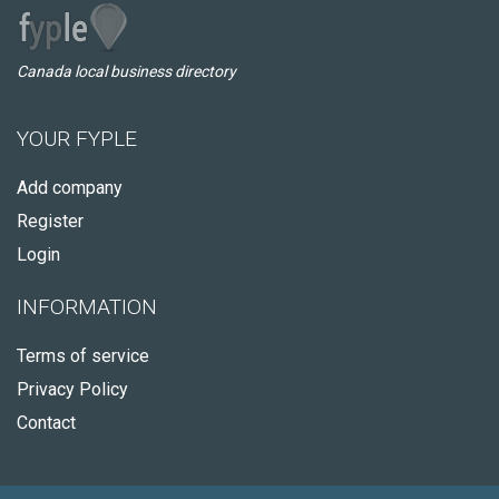
Canada local business directory
YOUR FYPLE
Add company
Register
Login
INFORMATION
Terms of service
Privacy Policy
Contact