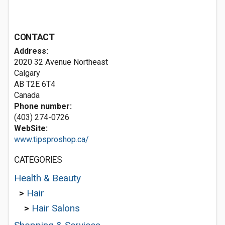
CONTACT
Address:
2020 32 Avenue Northeast
Calgary
AB T2E 6T4
Canada
Phone number:
(403) 274-0726
WebSite:
www.tipsproshop.ca/
CATEGORIES
Health & Beauty
>
Hair
>
Hair Salons