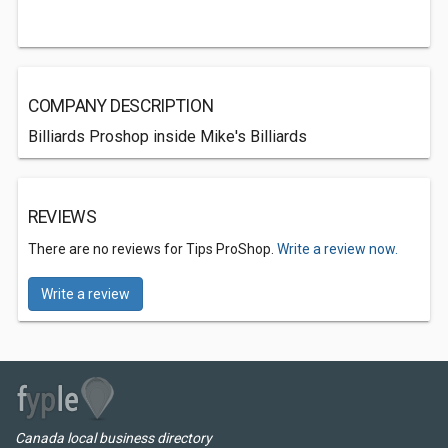
COMPANY DESCRIPTION
Billiards Proshop inside Mike's Billiards
REVIEWS
There are no reviews for Tips ProShop.
Write a review now.
Write a review
Canada local business directory