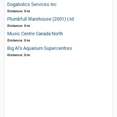
Dogaholics Services Inc
Distance: 0 m
Plumbfull Warehouse (2001) Ltd
Distance: 0 m
Music Centre Canada North
Distance: 0 m
Big Al's Aquarium Supercentres
Distance: 0 m