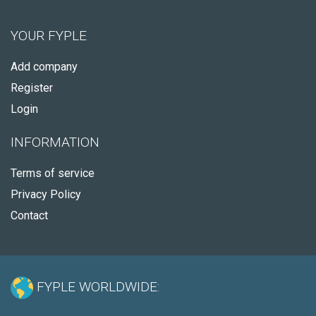
YOUR FYPLE
Add company
Register
Login
INFORMATION
Terms of service
Privacy Policy
Contact
FYPLE WORLDWIDE: