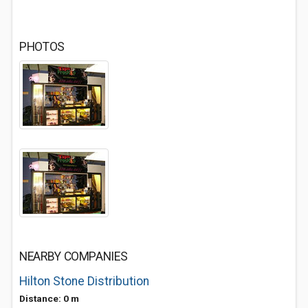
PHOTOS
NEARBY COMPANIES
Hilton Stone Distribution
Distance: 0 m