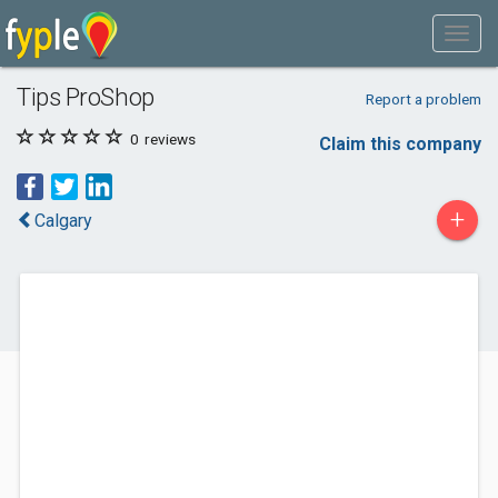
Tips ProShop
Report a problem
0
reviews
Claim this company
+
Calgary