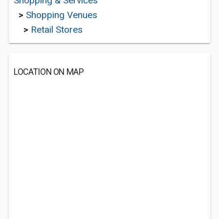
Shopping & Services
>
Shopping Venues
>
Retail Stores
LOCATION ON MAP