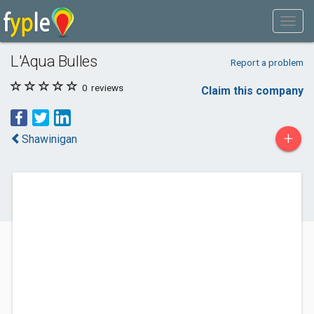
L'Aqua Bulles
Report a problem
0
reviews
Claim this company
+
Shawinigan