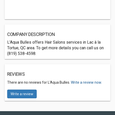
COMPANY DESCRIPTION
L'Aqua Bulles offers Hair Salons services in Lac à la
Tortue, QC area. To get more details you can call us on
(819) 538-4598.
REVIEWS
There are no reviews for L'Aqua Bulles.
Write a review now.
Write a review