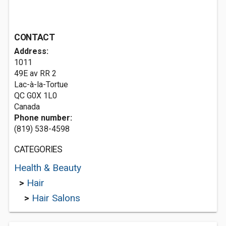
CONTACT
Address:
1011
49E av RR 2
Lac-à-la-Tortue
QC G0X 1L0
Canada
Phone number:
(819) 538-4598
CATEGORIES
Health & Beauty
>
Hair
>
Hair Salons