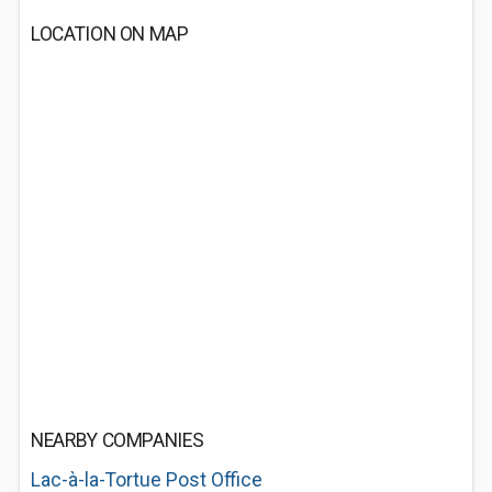
LOCATION ON MAP
NEARBY COMPANIES
Lac-à-la-Tortue Post Office