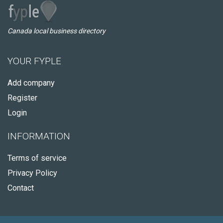
Canada local business directory
YOUR FYPLE
Add company
Register
Login
INFORMATION
Terms of service
Privacy Policy
Contact