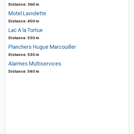
Distance: 360 m
Motel Laviolette
Distance: 450 m
Lac A la Tortue
Distance: 530 m
Planchers Hugue Marcouiller
Distance: 530 m
Alarmes Multiservices
Distance: 540 m