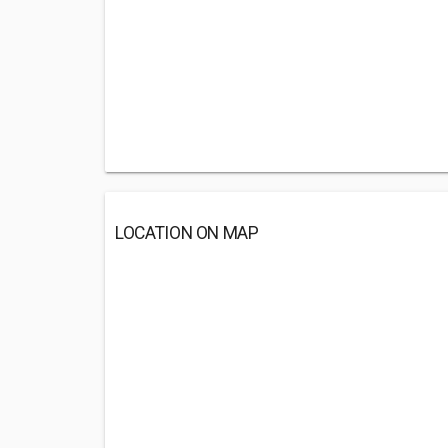
LOCATION ON MAP