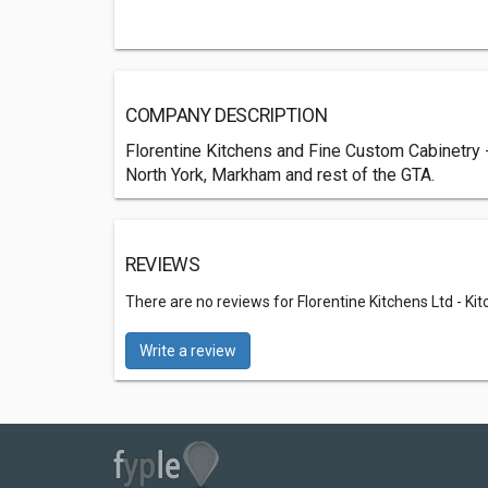
COMPANY DESCRIPTION
Florentine Kitchens and Fine Custom Cabinetry 
North York, Markham and rest of the GTA.
REVIEWS
There are no reviews for Florentine Kitchens Ltd - Ki
Write a review