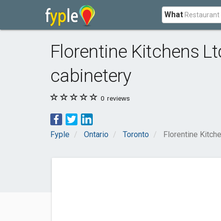
What
Florentine Kitchens Lt
cabinetery
0
reviews
Fyple
Ontario
Toronto
Florentine Kitch