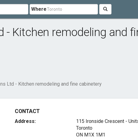
Where
d - Kitchen remodeling and f
ens Ltd - Kitchen remodeling and fine cabinetery
CONTACT
Address:
115 Ironside Crescent - Unit
Toronto
ON M1X 1M1