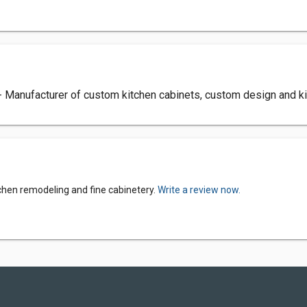
- Manufacturer of custom kitchen cabinets, custom design and k
tchen remodeling and fine cabinetery.
Write a review now.