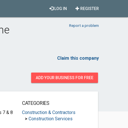
LOG IN
REGISTER
Report a problem
ine
Claim this company
ADD YOUR BUSINESS FOR FREE
CATEGORIES
s 7 & 8
Construction & Contractors
>
Construction Services