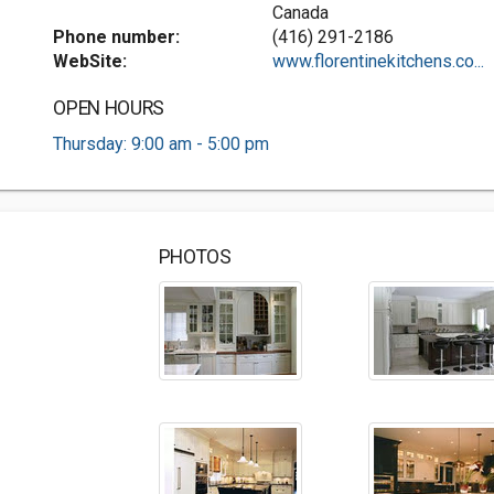
Canada
Phone number:
(416) 291-2186
WebSite:
www.florentinekitchens.co...
OPEN HOURS
Thursday: 9:00 am - 5:00 pm
PHOTOS