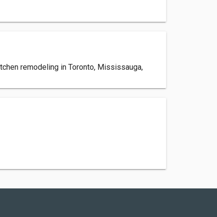
itchen remodeling in Toronto, Mississauga,