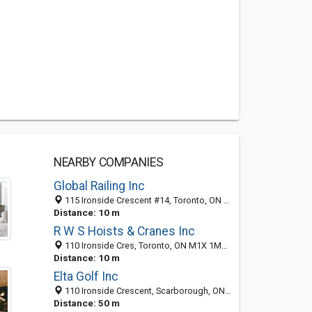
NEARBY COMPANIES
Global Railing Inc
115 Ironside Crescent #14, Toronto, ON M1X 1M1, Canada
Distance: 10 m
R W S Hoists & Cranes Inc
110 Ironside Cres, Toronto, ON M1X 1M2, Canada
Distance: 10 m
Elta Golf Inc
110 Ironside Crescent, Scarborough, ON M1X 1M2, Canada
Distance: 50 m