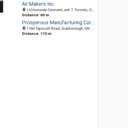
Air Makers Inc
110 Ironside Crescent, unit 7, Toronto, ON M1X 1M2, Canada
Distance: 60 m
Prosperous Manufacturing Corporation
1160 Tapscott Road, Scarborough, ON M1X 1E9, Canada
Distance: 110 m