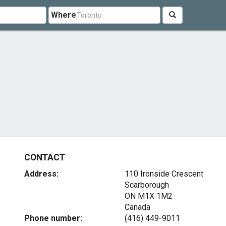
Where
CONTACT
Address:
110 Ironside Crescent
Scarborough
ON M1X 1M2
Canada
Phone number:
(416) 449-9011