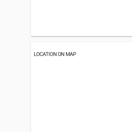
LOCATION ON MAP