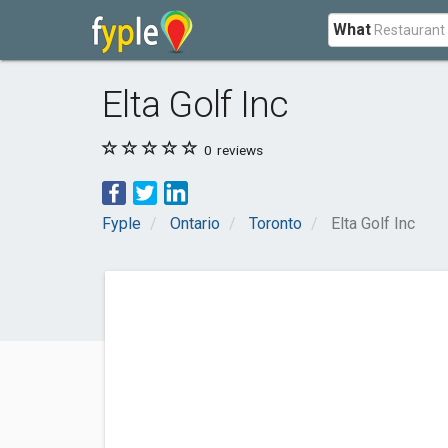
What
Elta Golf Inc
0
reviews
Fyple
Ontario
Toronto
Elta Golf Inc