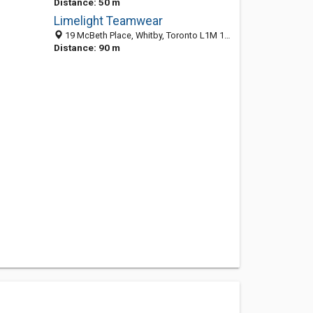
Distance: 50 m
Limelight Teamwear
19 McBeth Place, Whitby, Toronto L1M 1E7, ON
Distance: 90 m