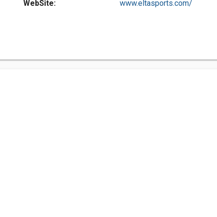
WebSite:
www.eltasports.com/