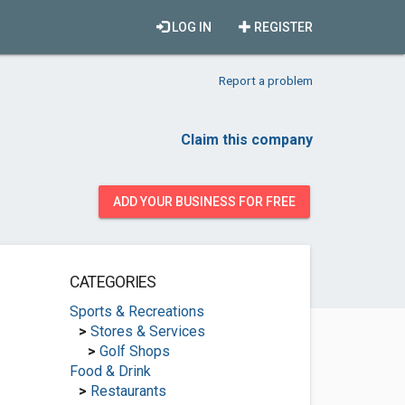
LOG IN
REGISTER
Report a problem
Claim this company
ADD YOUR BUSINESS FOR FREE
CATEGORIES
Sports & Recreations
>
Stores & Services
>
Golf Shops
Food & Drink
>
Restaurants