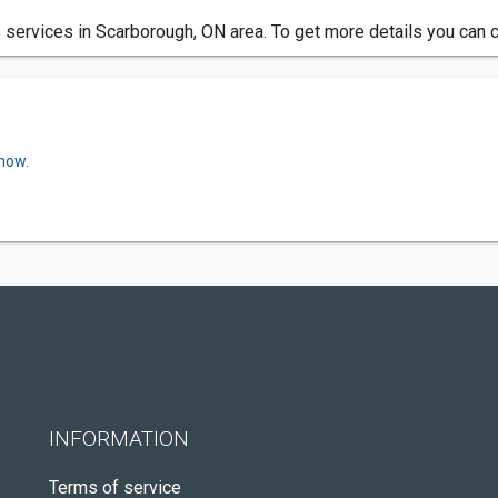
s services in Scarborough, ON area. To get more details you can 
 now.
INFORMATION
Terms of service