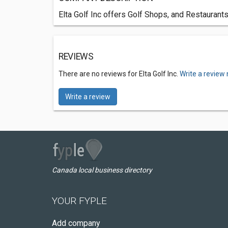
Elta Golf Inc offers Golf Shops, and Restaurant
REVIEWS
There are no reviews for Elta Golf Inc.
Write a review
Write a review
Canada local business directory
YOUR FYPLE
Add company