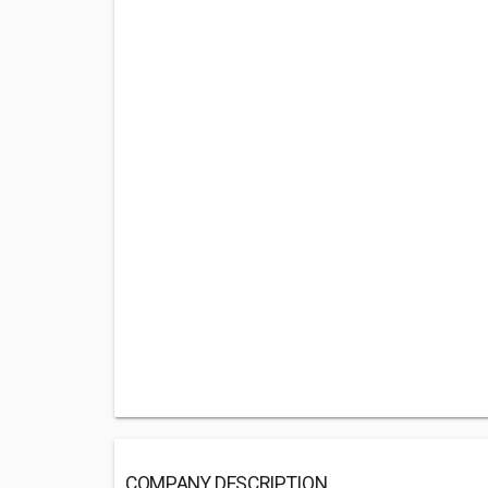
COMPANY DESCRIPTION