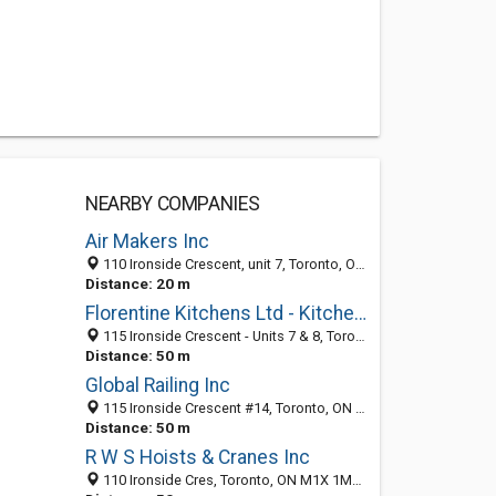
NEARBY COMPANIES
Air Makers Inc
110 Ironside Crescent, unit 7, Toronto, ON M1X 1M2, Canada
Distance: 20 m
Florentine Kitchens Ltd - Kitchen remodeling and fine cabinetery
115 Ironside Crescent - Units 7 & 8, Toronto, ON M1X 1M1, Canada
Distance: 50 m
Global Railing Inc
115 Ironside Crescent #14, Toronto, ON M1X 1M1, Canada
Distance: 50 m
R W S Hoists & Cranes Inc
110 Ironside Cres, Toronto, ON M1X 1M2, Canada