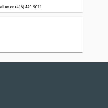
call us on (416) 449-9011.