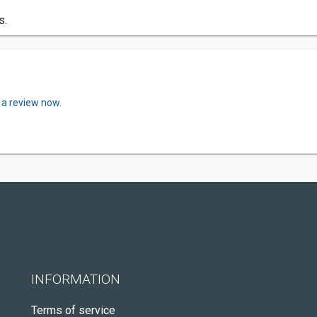
s.
 a review now.
INFORMATION
Terms of service