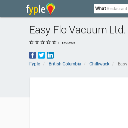
What
Easy-Flo Vacuum Ltd.
0
reviews
Fyple
British Columbia
Chilliwack
Easy