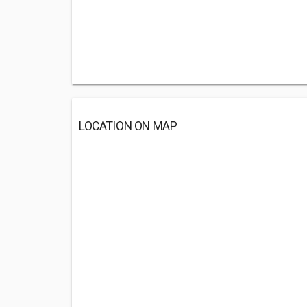
LOCATION ON MAP