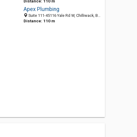
Distance: 110 m
Apex Plumbing
Suite 111-45116 Yale Rd W, Chilliwack, BC V2R 4H3, Canada
Distance: 110 m