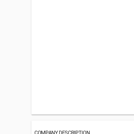
COMPANY DESCRIPTION