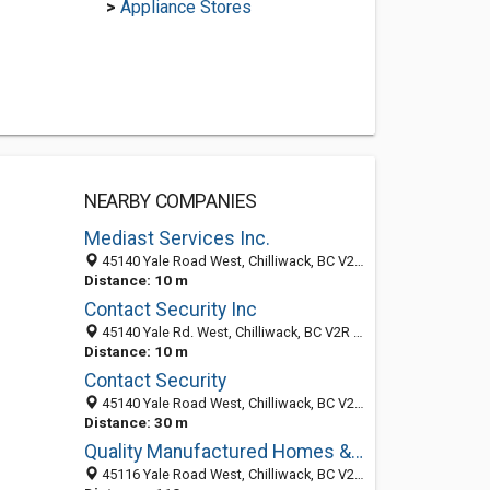
>
Appliance Stores
NEARBY COMPANIES
Mediast Services Inc.
45140 Yale Road West, Chilliwack, BC V2R 4H1, Canada
Distance: 10 m
Contact Security Inc
45140 Yale Rd. West, Chilliwack, BC V2R 4H1, Canada
Distance: 10 m
Contact Security
45140 Yale Road West, Chilliwack, BC V2R 4H1, Canada
Distance: 30 m
Quality Manufactured Homes & RV's Ltd
45116 Yale Road West, Chilliwack, BC V2R 5R8, Canada