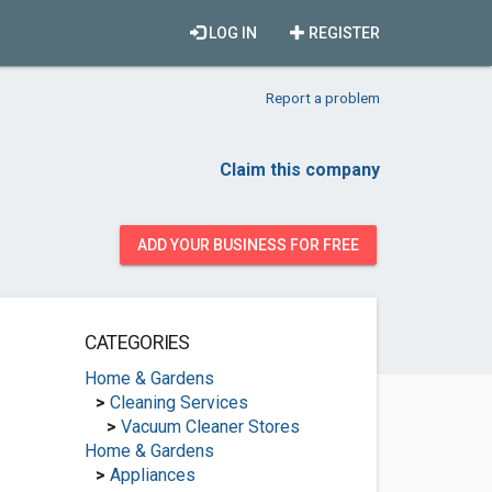
LOG IN
REGISTER
Report a problem
Claim this company
ADD YOUR BUSINESS FOR FREE
CATEGORIES
Home & Gardens
>
Cleaning Services
>
Vacuum Cleaner Stores
Home & Gardens
>
Appliances