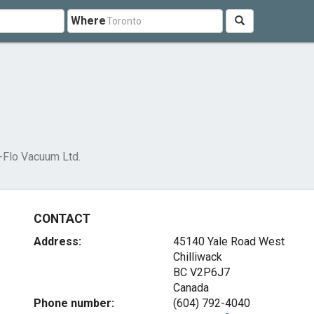
Where
-Flo Vacuum Ltd.
CONTACT
Address:
45140 Yale Road West
Chilliwack
BC V2P6J7
Canada
Phone number:
(604) 792-4040