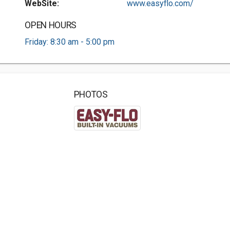
WebSite:
www.easyflo.com/
OPEN HOURS
Friday: 8:30 am - 5:00 pm
PHOTOS