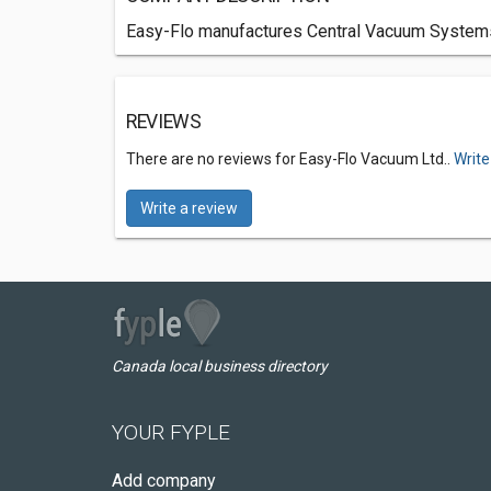
Easy-Flo manufactures Central Vacuum System
REVIEWS
There are no reviews for Easy-Flo Vacuum Ltd..
Write
Write a review
Canada local business directory
YOUR FYPLE
Add company