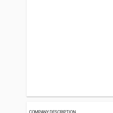
COMPANY DESCRIPTION