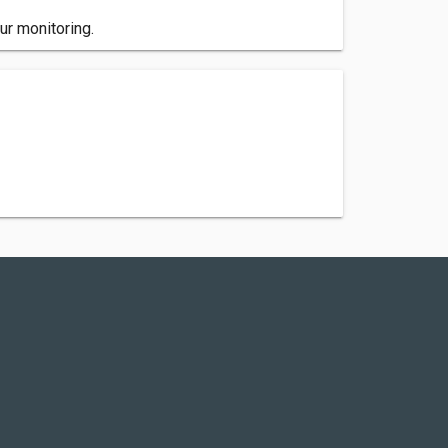
ur monitoring.