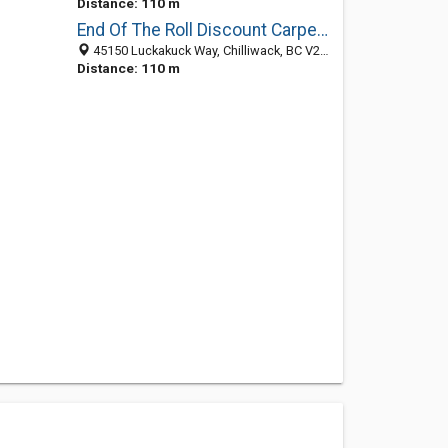
Distance: 110 m
End Of The Roll Discount Carpet & Flooring - Chilliwack
45150 Luckakuck Way, Chilliwack, BC V2R 3C7, Canada
Distance: 110 m