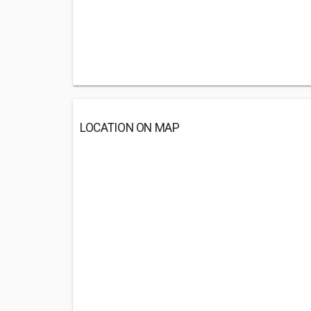
LOCATION ON MAP