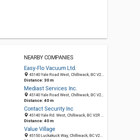
NEARBY COMPANIES
Easy-Flo Vacuum Ltd.
45140 Yale Road West, Chilliwack, BC V2P6J7, Canada
Distance: 30 m
Mediast Services Inc.
45140 Yale Road West, Chilliwack, BC V2R 4H1, Canada
Distance: 40 m
Contact Security Inc
45140 Yale Rd. West, Chilliwack, BC V2R 4H1, Canada
Distance: 40 m
Value Village
45150 Luckakuck Way, Chilliwack, BC V2R 3C7, Canada