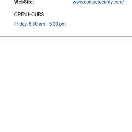
WebSite:
www.contactecurity.com/
OPEN HOURS
Friday: 8:30 am - 5:00 pm