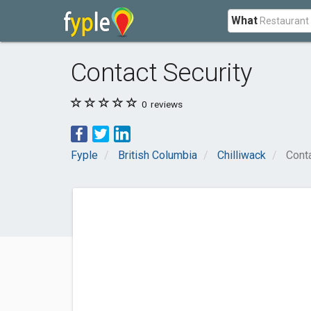
What
Contact Security
0
reviews
Fyple
British Columbia
Chilliwack
Conta