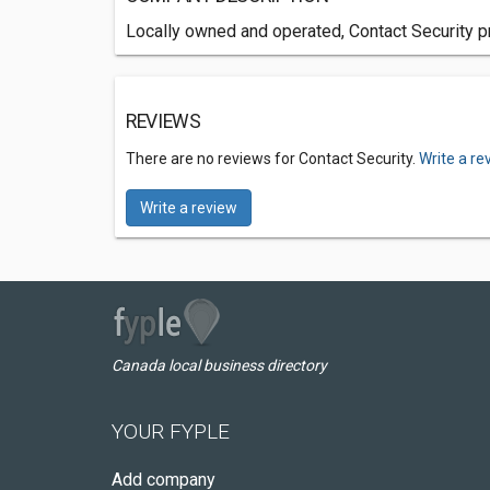
Locally owned and operated, Contact Security pr
REVIEWS
There are no reviews for Contact Security.
Write a re
Write a review
Canada local business directory
YOUR FYPLE
Add company