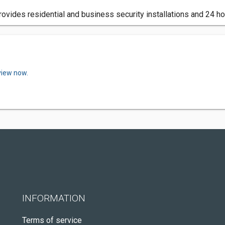
ovides residential and business security installations and 24 ho
view now.
INFORMATION
Terms of service