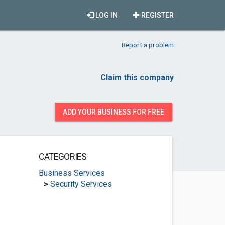
LOG IN
REGISTER
Report a problem
Claim this company
ADD YOUR BUSINESS FOR FREE
CATEGORIES
Business Services
>
Security Services