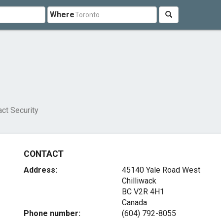
Where
ct Security
CONTACT
Address:
45140 Yale Road West
Chilliwack
BC V2R 4H1
Canada
Phone number:
(604) 792-8055