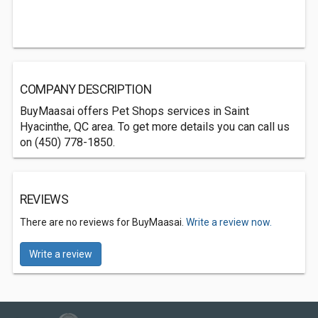
COMPANY DESCRIPTION
BuyMaasai offers Pet Shops services in Saint
Hyacinthe, QC area. To get more details you can call us
on (450) 778-1850.
REVIEWS
There are no reviews for BuyMaasai.
Write a review now.
Write a review