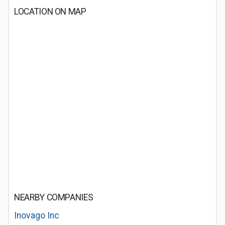
LOCATION ON MAP
NEARBY COMPANIES
Inovago Inc