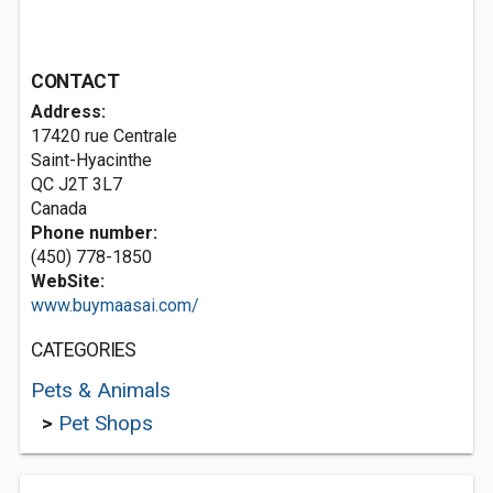
CONTACT
Address:
17420 rue Centrale
Saint-Hyacinthe
QC J2T 3L7
Canada
Phone number:
(450) 778-1850
WebSite:
www.buymaasai.com/
CATEGORIES
Pets & Animals
>
Pet Shops