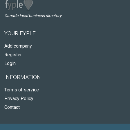
Canada local business directory
YOUR FYPLE
Add company
Register
Login
INFORMATION
Terms of service
Privacy Policy
Contact