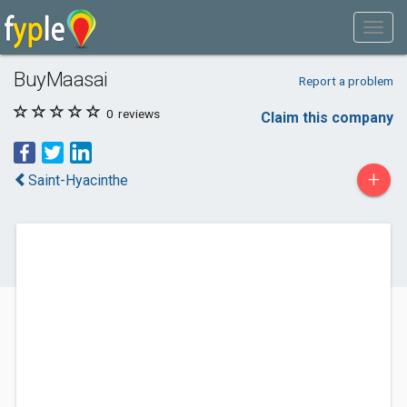
BuyMaasai
Report a problem
0
reviews
Claim this company
+
Saint-Hyacinthe