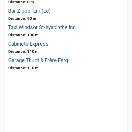
Distance: 0 m
Bar Zipper Enr (Le)
Distance: 90 m
Taxi Windsor St-hyacinthe Inc
Distance: 100 m
Cabinets Express
Distance: 110 m
Garage Thuot & Frère Enrg
Distance: 110 m