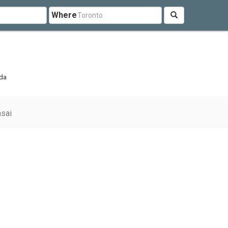
Where
ada
sai