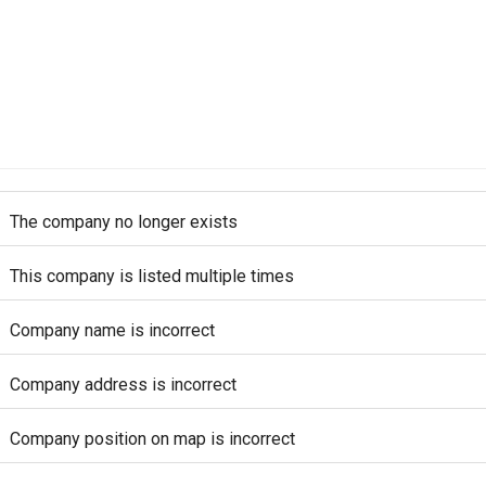
The company no longer exists
This company is listed multiple times
Company name is incorrect
Company address is incorrect
Company position on map is incorrect