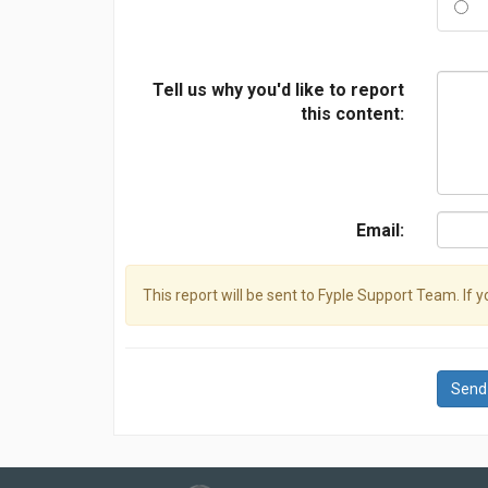
Tell us why you'd like to report
this content:
Email:
This report will be sent to Fyple Support Team. If 
Send