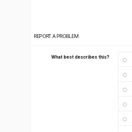
REPORT A PROBLEM
What best describes this?