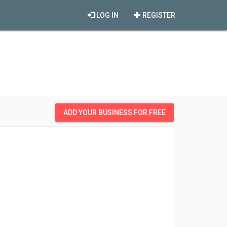
LOG IN
REGISTER
ADD YOUR BUSINESS FOR FREE