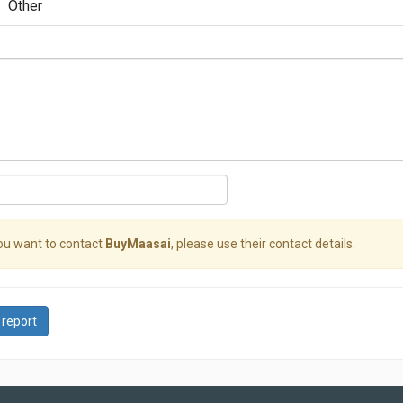
Other
you want to contact
BuyMaasai
, please use their contact details.
 report