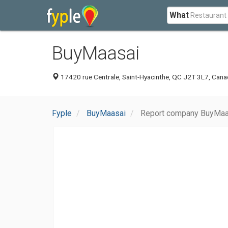
What
BuyMaasai
17420 rue Centrale, Saint-Hyacinthe, QC J2T 3L7, Can
Fyple
BuyMaasai
Report company BuyMaa