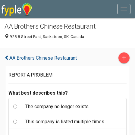
AA Brothers Chinese Restaurant
928 8 Street East, Saskatoon, SK, Canada
+
AA Brothers Chinese Restaurant
REPORT A PROBLEM
What best describes this?
The company no longer exists
This company is listed multiple times