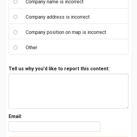
Company name is incorrect
Company address is incorrect
Company position on map is incorrect
Other
Tell us why you'd like to report this content:
Email: