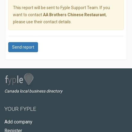
This report will be sent to Fyple Support Team. If you
want to contact
AA Brothers Chinese Restaurant
,
please use their contact details.
Send report
Canada local business directory
YOUR FYPLE
Add company
Register