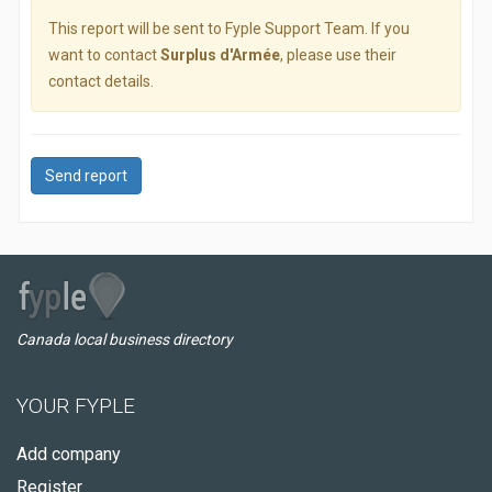
This report will be sent to Fyple Support Team. If you
want to contact
Surplus d'Armée
, please use their
contact details.
Send report
Canada local business directory
YOUR FYPLE
Add company
Register