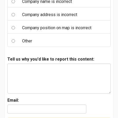
Company name is incorrect
Company address is incorrect
Company position on map is incorrect
Other
Tell us why you'd like to report this content:
Email: