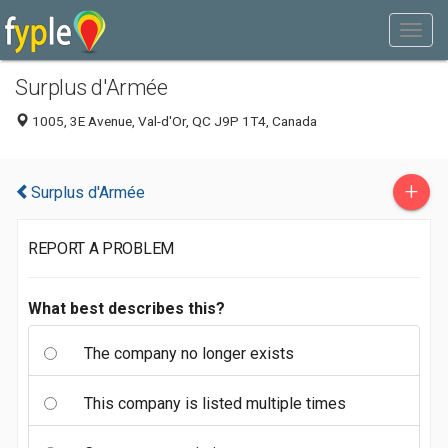
Surplus d'Armée
1005, 3E Avenue, Val-d'Or, QC J9P 1T4, Canada
+
Surplus d'Armée
REPORT A PROBLEM
What best describes this?
The company no longer exists
This company is listed multiple times