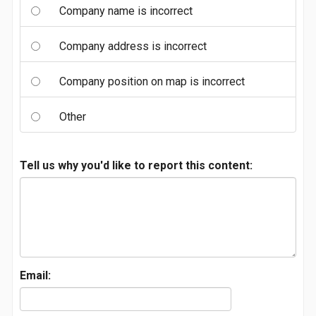
Company name is incorrect
Company address is incorrect
Company position on map is incorrect
Other
Tell us why you'd like to report this content:
Email: