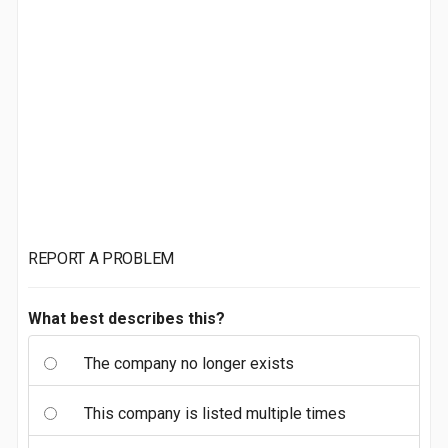
REPORT A PROBLEM
What best describes this?
The company no longer exists
This company is listed multiple times