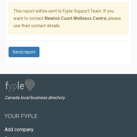
This report will be sent to Fyple Support Team. If you
want to contact
Newton Court Wellness Centre
, please
use their contact details.
Send report
Canada local business directory
YOUR FYPLE
Add company