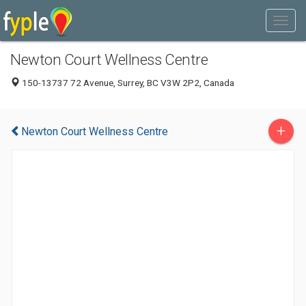
Newton Court Wellness Centre
150-13737 72 Avenue, Surrey, BC V3W 2P2, Canada
+
Newton Court Wellness Centre