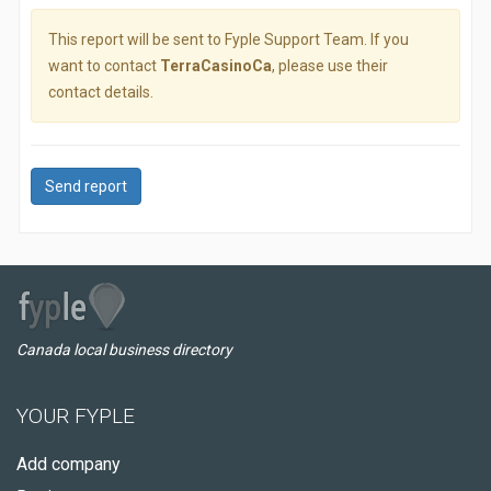
This report will be sent to Fyple Support Team. If you
want to contact
TerraCasinoCa
, please use their
contact details.
Send report
Canada local business directory
YOUR FYPLE
Add company