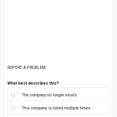
REPORT A PROBLEM
What best describes this?
The company no longer exists
This company is listed multiple times