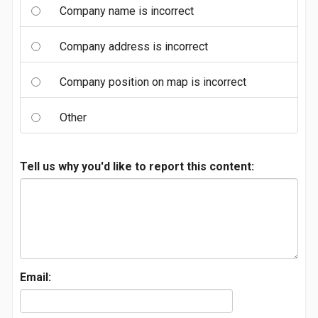
Company name is incorrect
Company address is incorrect
Company position on map is incorrect
Other
Tell us why you'd like to report this content:
Email: