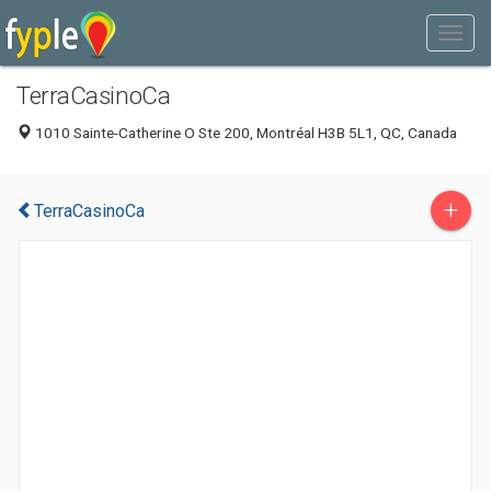
TerraCasinoCa
1010 Sainte-Catherine O Ste 200, Montréal H3B 5L1, QC, Canada
+
TerraCasinoCa