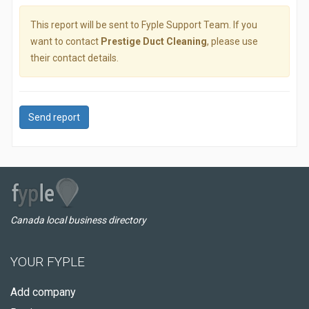
This report will be sent to Fyple Support Team. If you
want to contact
Prestige Duct Cleaning
, please use
their contact details.
Send report
Canada local business directory
YOUR FYPLE
Add company