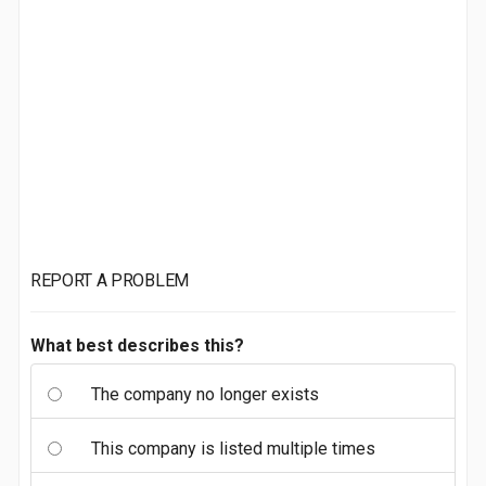
REPORT A PROBLEM
What best describes this?
The company no longer exists
This company is listed multiple times