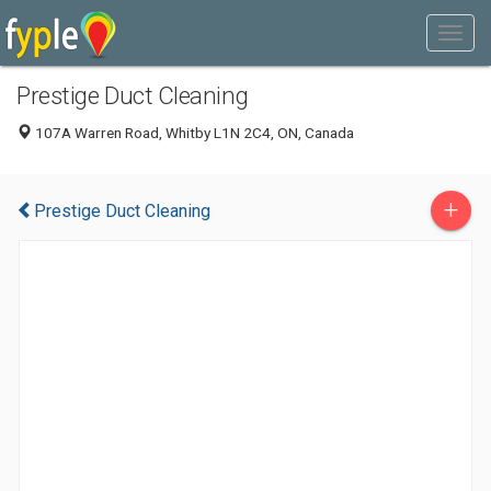
Prestige Duct Cleaning
107A Warren Road, Whitby L1N 2C4, ON, Canada
+
Prestige Duct Cleaning