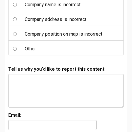
Company name is incorrect
Company address is incorrect
Company position on map is incorrect
Other
Tell us why you'd like to report this content:
Email: