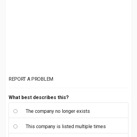
REPORT A PROBLEM
What best describes this?
The company no longer exists
This company is listed multiple times