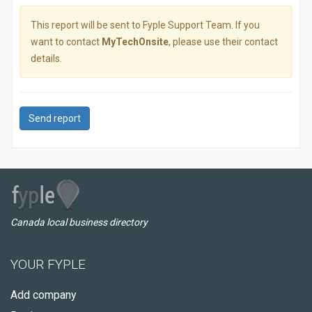
This report will be sent to Fyple Support Team. If you
want to contact
MyTechOnsite
, please use their contact
details.
Send report
Canada local business directory
YOUR FYPLE
Add company