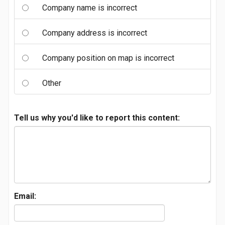
Company name is incorrect
Company address is incorrect
Company position on map is incorrect
Other
Tell us why you'd like to report this content:
Email: