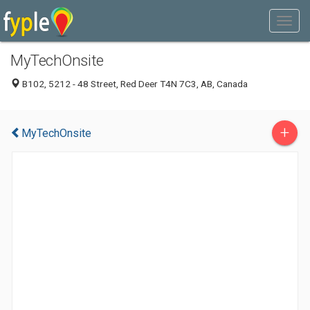
MyTechOnsite
B102, 5212 - 48 Street, Red Deer T4N 7C3, AB, Canada
+
MyTechOnsite